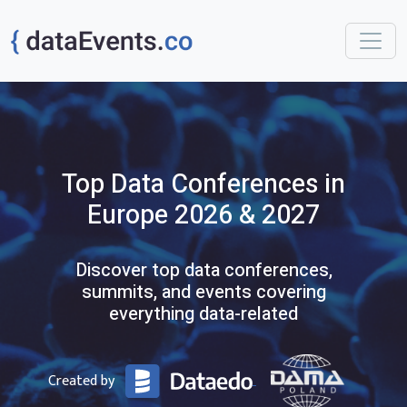
Top
Data
Conferences
in
Europe
2026 & 2027
Discover top data conferences,
summits, and events covering
everything data-related
Created by