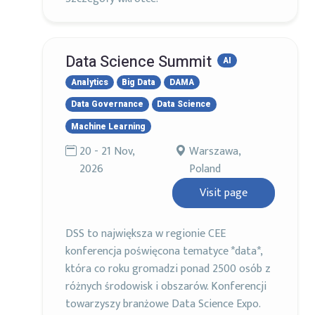
Data Science Summit
AI
Analytics
Big Data
DAMA
Data Governance
Data Science
Machine Learning
20 - 21 Nov,
Warszawa,
2026
Poland
Visit page
DSS to największa w regionie CEE
konferencja poświęcona tematyce *data*,
która co roku gromadzi ponad 2500 osób z
różnych środowisk i obszarów. Konferencji
towarzyszy branżowe Data Science Expo.