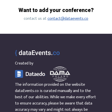
Want to add your conference?
contact us at
contact@dataevents.co
Created by
The information provided on the website
dataEvents.co is curated manually and to the
best of our abilities. While we make every effort
to ensure accuracy, please be aware that data
accuracy may vary and might not always be