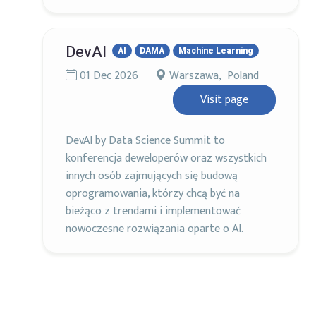
DevAI
AI
DAMA
Machine Learning
01 Dec 2026
Warszawa, Poland
Visit page
DevAI by Data Science Summit to
konferencja deweloperów oraz wszystkich
innych osób zajmujących się budową
oprogramowania, którzy chcą być na
bieżąco z trendami i implementować
nowoczesne rozwiązania oparte o AI.