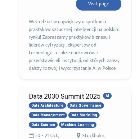
Visit page
Weź udział w największym spotkaniu
praktyków sztucznej inteligencji na polskim
rynku! Zapraszamy praktyków biznesu i
liderów cyfryzacji, ekspertów od
technologii, a także naukowców i
przedstawicieli instytucji, od których zależy
dalszy rozwój i wykorzystanie AI w Polsce.
Data 2030 Summit 2025
AI
Data Architecture
Data Governance
Data Management
Data Modeling
Data Science
Machine Learning
20 - 21 Oct,
Stockholm,