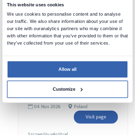
2026
Kingdom
This website uses cookies
Visit page
We use cookies to personalise content and to analyse
our traffic. We also share information about your use of
our site with ouranalytics partners who may combine it
Bringing together Europe’s brightest minds
with other information that you’ve provided to them or that
in data, artificial intelligence, and analytics,
they’ve collected from your use of their services.
this conference is designed to equip you
with the latest insights, strategies, and
real-world applications shaping the future
of the industry.
Allow all
Customize
DAMA DAY PL 2026
DAMA
04 Nov 2026
Poland
Visit page
Szczegóły wkrótce!