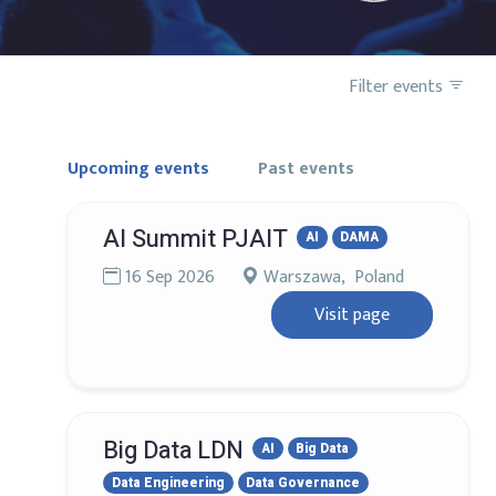
Filter events
Upcoming events
Past events
AI Summit PJAIT
AI
DAMA
16 Sep 2026
Warszawa, Poland
Visit page
Big Data LDN
AI
Big Data
Data Engineering
Data Governance