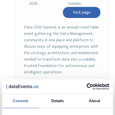
2026
Sweden
Visit page
Data 2030 Summit is an annual round table
event gathering the Data Management
community in one place and platform to
discuss ways of equipping enterprises with
the strategy, architecture, and enablement
needed to transform data into a scalable,
trusted foundation for autonomous and
intelligent operations.
Data & AI Conference Europe
Consent
Details
About
AI
Analytics
Data Management
2 - 6 Nov,
London, United