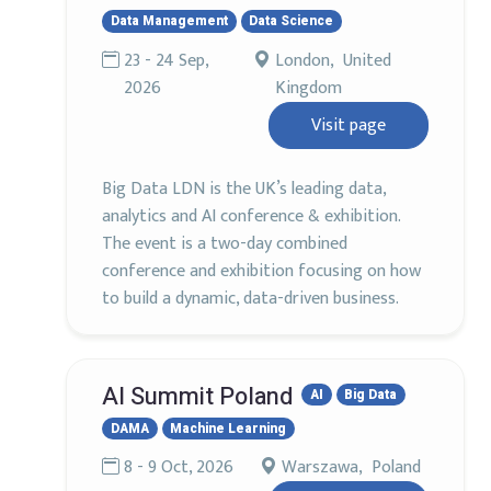
Data Management
Data Science
23 - 24 Sep,
London, United
2026
Kingdom
Visit page
Big Data LDN is the UK’s leading data,
analytics and AI conference & exhibition.
The event is a two-day combined
conference and exhibition focusing on how
to build a dynamic, data-driven business.
AI Summit Poland
AI
Big Data
DAMA
Machine Learning
8 - 9 Oct, 2026
Warszawa, Poland