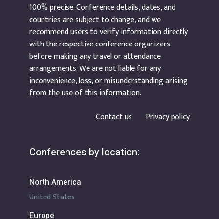
100% precise. Conference details, dates, and
countries are subject to change, and we
recommend users to verify information directly
with the respective conference organizers
before making any travel or attendance
arrangements. We are not liable for any
inconvenience, loss, or misunderstanding arising
from the use of this information.
Contact us
Privacy policy
Conferences by location:
North America
United States
Europe