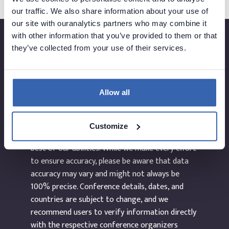
our traffic. We also share information about your use of
our site with ouranalytics partners who may combine it
with other information that you’ve provided to them or that
they’ve collected from your use of their services.
Created by
Allow all
The information provided on the website
Customize
dataEvents.co is curated manually and to the
best of our abilities. While we make every effort
to ensure accuracy, please be aware that data
accuracy may vary and might not always be
100% precise. Conference details, dates, and
countries are subject to change, and we
recommend users to verify information directly
with the respective conference organizers