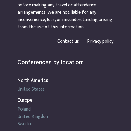
before making any travel or attendance
arrangements. We are not liable for any
inconvenience, loss, or misunderstanding arising
from the use of this information.
Contact us
Privacy policy
Conferences by location:
North America
United States
Europe
Poland
United Kingdom
Sweden