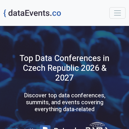
Top
Data
Conferences
in
Czech Republic
2026 &
2027
Discover top data conferences,
summits, and events covering
everything data-related