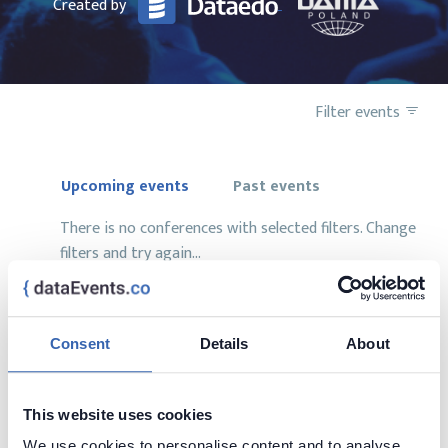
Created by
Filter events
Upcoming events
Past events
There is no conferences with selected filters. Change
filters and try again...
Consent
Details
About
Want to add your conference?
This website uses cookies
contact us at
contact@dataevents.co
We use cookies to personalise content and to analyse