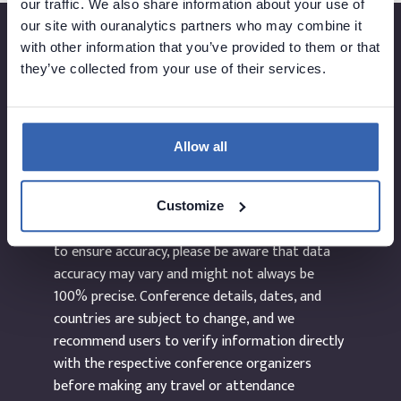
our traffic. We also share information about your use of
our site with ouranalytics partners who may combine it
with other information that you’ve provided to them or that
they’ve collected from your use of their services.
Created by
Allow all
The information provided on the website
dataEvents.co is curated manually and to the
Customize
best of our abilities. While we make every effort
to ensure accuracy, please be aware that data
accuracy may vary and might not always be
100% precise. Conference details, dates, and
countries are subject to change, and we
recommend users to verify information directly
with the respective conference organizers
before making any travel or attendance