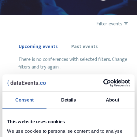
Filter events
Upcoming events
Past events
There is no conferences with selected filters. Change
filters and try again...
Consent
Details
About
Want to add your conference?
contact us at
contact@dataevents.co
This website uses cookies
We use cookies to personalise content and to analyse