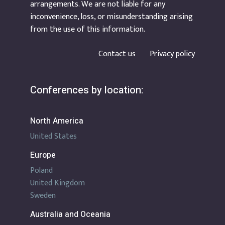
arrangements. We are not liable for any
inconvenience, loss, or misunderstanding arising
from the use of this information.
Contact us
Privacy policy
Conferences by location:
North America
United States
Europe
Poland
United Kingdom
Sweden
Australia and Oceania