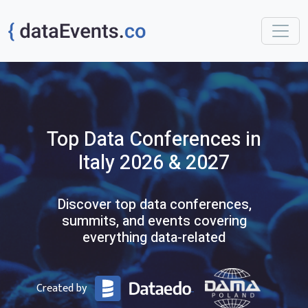
Top
Data
Conferences
in
Italy
2026 & 2027
Discover top data conferences,
summits, and events covering
everything data-related
Created by