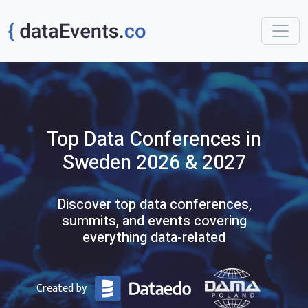
Top
Data
Conferences
in
Sweden
2026 & 2027
Discover top data conferences,
summits, and events covering
everything data-related
Created by