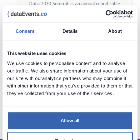
Data 2030 Summit is an annual round table
event gathering the Data Management
community in one place and platform to
discuss ways of equipping enterprises with
Consent
Details
About
the strategy, architecture, and enablement
needed to transform data into a scalable,
trusted foundation for autonomous and
This website uses cookies
intelligent operations.
We use cookies to personalise content and to analyse
our traffic. We also share information about your use of
our site with ouranalytics partners who may combine it
with other information that you’ve provided to them or that
they’ve collected from your use of their services.
Want to add your conference?
contact us at
contact@dataevents.co
Allow all