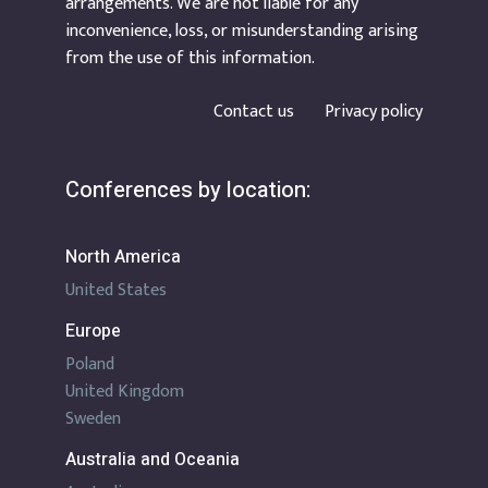
arrangements. We are not liable for any
inconvenience, loss, or misunderstanding arising
from the use of this information.
Contact us
Privacy policy
Conferences by location:
North America
United States
Europe
Poland
United Kingdom
Sweden
Australia and Oceania