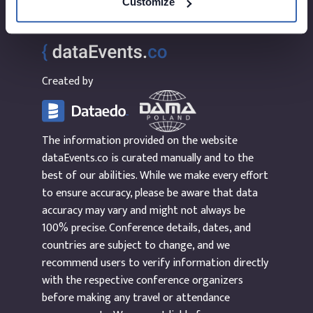
Customize
Created by
The information provided on the website
dataEvents.co is curated manually and to the
best of our abilities. While we make every effort
to ensure accuracy, please be aware that data
accuracy may vary and might not always be
100% precise. Conference details, dates, and
countries are subject to change, and we
recommend users to verify information directly
with the respective conference organizers
before making any travel or attendance