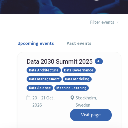
Filter events
Upcoming events
Past events
Data 2030 Summit 2025
AI
Data Architecture
Data Governance
Data Management
Data Modeling
Data Science
Machine Learning
20 - 21 Oct,
Stockholm,
2026
Sweden
Visit page