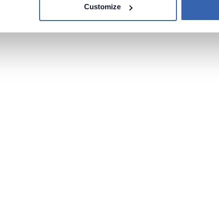
Customize