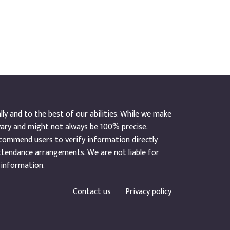
y and to the best of our abilities. While we make
vary and might not always be 100% precise.
ecommend users to verify information directly
ttendance arrangements. We are not liable for
 information.
Contact us
Privacy policy