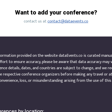
Want to add your conference?
contact us at
contact@dataevents.co
ormation provided on the website dataEvents.co is curated manuall
ffort to ensure accuracy, please be aware that data accuracy may 
nce details, dates, and countries are subject to change, and we r
e respective conference organizers before making any travel or a
onvenience, loss, or misunderstanding arising from the use of this
rences by location: