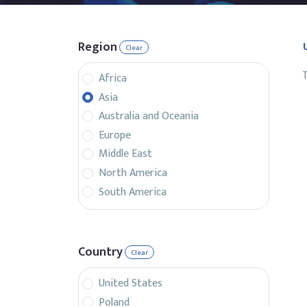
Region
Clear
T
Africa
Asia
Australia and Oceania
Europe
Middle East
North America
South America
Country
Clear
United States
Poland