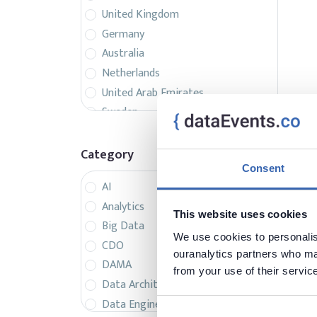
United Kingdom
Germany
Australia
Netherlands
United Arab Emirates
Sweden
Belgium
France
Category
Singapore
Consent
AI
Canada
Analytics
Italy
This website uses cookies
Big Data
Czech Republic
We use cookies to personalise
CDO
Spain
ouranalytics partners who may
DAMA
Israel
from your use of their servic
Data Architecture
Brazil
Data Engineering
Denmark