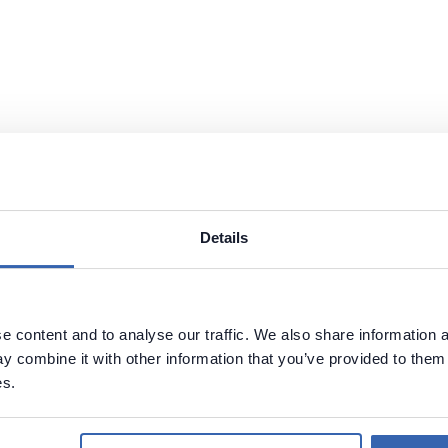
Details
 content and to analyse our traffic. We also share information a
 combine it with other information that you’ve provided to them 
es.