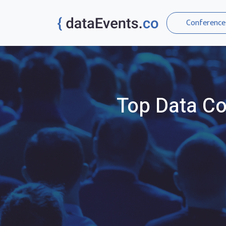
Conference
Top
Data
Co