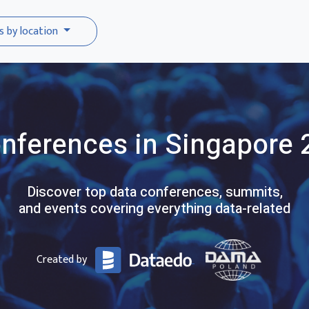
s by location
nferences
in Singapore
Discover top data conferences, summits,
and events covering everything data-related
Created by