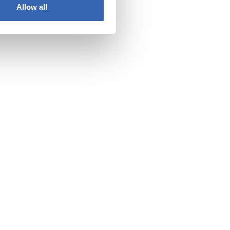
Allow all