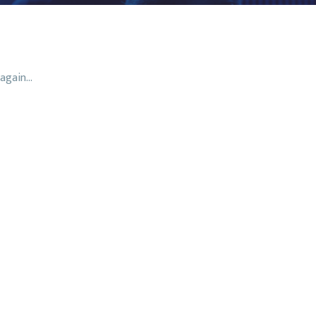
again...