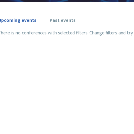
Upcoming events
Past events
here is no conferences with selected filters. Change filters and try 