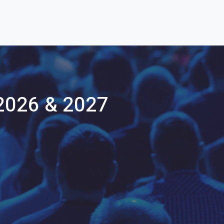
2026 & 2027