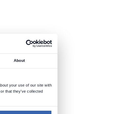
About
bout your use of our site with
or that they’ve collected