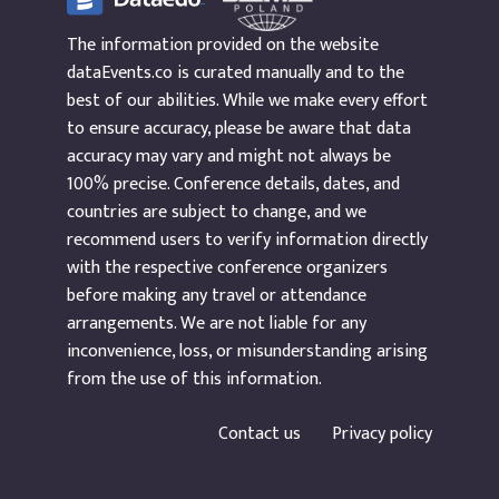
The information provided on the website
dataEvents.co is curated manually and to the
best of our abilities. While we make every effort
to ensure accuracy, please be aware that data
accuracy may vary and might not always be
100% precise. Conference details, dates, and
countries are subject to change, and we
recommend users to verify information directly
with the respective conference organizers
before making any travel or attendance
arrangements. We are not liable for any
inconvenience, loss, or misunderstanding arising
from the use of this information.
Contact us
Privacy policy