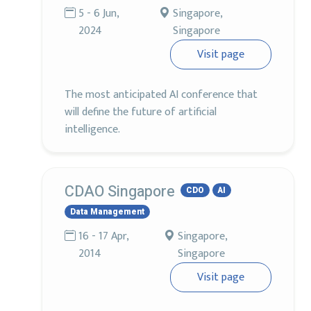
5 - 6 Jun,
Singapore,
2024
Singapore
Visit page
The most anticipated AI conference that
will define the future of artificial
intelligence.
CDAO Singapore
CDO
AI
Data Management
16 - 17 Apr,
Singapore,
2014
Singapore
Visit page