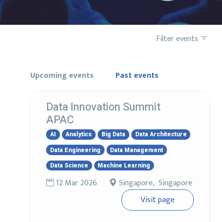
Filter events
Upcoming events
Past events
Data Innovation Summit
APAC
AI
Analytics
Big Data
Data Architecture
Data Engineering
Data Management
Data Science
Machine Learning
12 Mar 2026
Singapore, Singapore
Visit page