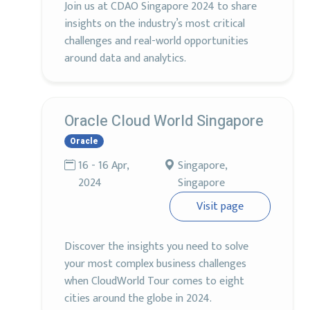
Join us at CDAO Singapore 2024 to share
insights on the industry’s most critical
challenges and real-world opportunities
around data and analytics.
Oracle Cloud World Singapore
Oracle
16 - 16 Apr,
Singapore,
2024
Singapore
Visit page
Discover the insights you need to solve
your most complex business challenges
when CloudWorld Tour comes to eight
cities around the globe in 2024.