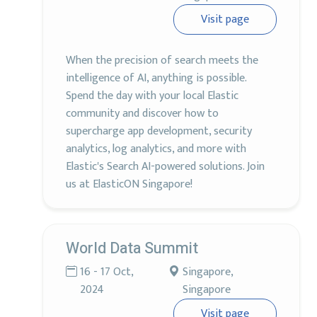
Visit page
When the precision of search meets the
intelligence of AI, anything is possible.
Spend the day with your local Elastic
community and discover how to
supercharge app development, security
analytics, log analytics, and more with
Elastic's Search AI-powered solutions. Join
us at ElasticON Singapore!
World Data Summit
16 - 17 Oct,
Singapore,
2024
Singapore
Visit page