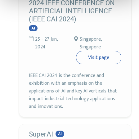
2024 IEEE CONFERENCE ON
ARTIFICIAL INTELLIGENCE
(IEEE CAI 2024)
AI
25 - 27 Jun,
Singapore,
2024
Singapore
Visit page
IEEE CAI 2024 is the conference and
exhibition with an emphasis on the
applications of AI and key AI verticals that
impact industrial technology applications
and innovations.
SuperAI
AI