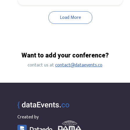
Load More
Want to add your conference?
contact us at
contact@dataevents.co
Created by