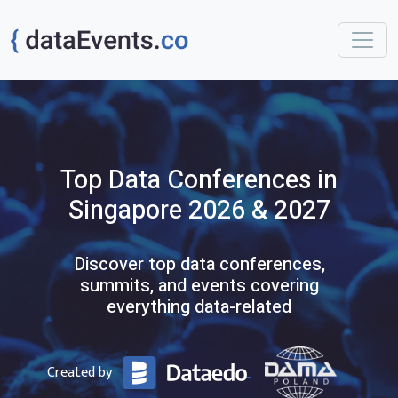
Top
Data
Conferences
in
Singapore
2026 & 2027
Discover top data conferences,
summits, and events covering
everything data-related
Created by