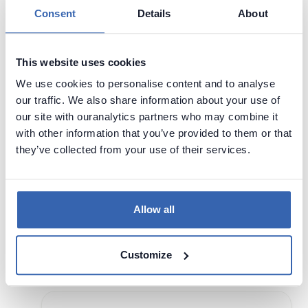
Consent
Details
About
DATA ARCHITECTURE
This website uses cookies
SINGAPORE
We use cookies to personalise content and to analyse
Data Management
Data Science
our traffic. We also share information about your use of
our site with ouranalytics partners who may combine it
17 - 17 Sep,
Singapore,
with other information that you’ve provided to them or that
2024
Singapore
they’ve collected from your use of their services.
Visit page
Join Singapore's leading organisations to
Allow all
unpack the leadership, governance, culture,
and systems required to build and deliver
modern data architecture solutions.
Customize