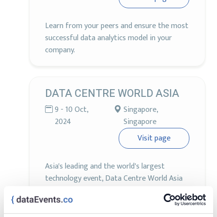
Learn from your peers and ensure the most
successful data analytics model in your
company.
DATA CENTRE WORLD ASIA
9 - 10 Oct,
Singapore,
2024
Singapore
Visit page
Asia's leading and the world's largest
technology event, Data Centre World Asia
will return on 9-10th October 2024 for its
10th anniversary edition at Marina Bay
Sands, Singapore.