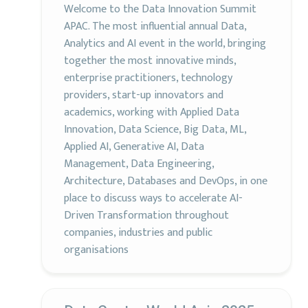
Welcome to the Data Innovation Summit
APAC. The most influential annual Data,
Analytics and AI event in the world, bringing
together the most innovative minds,
enterprise practitioners, technology
providers, start-up innovators and
academics, working with Applied Data
Innovation, Data Science, Big Data, ML,
Applied AI, Generative AI, Data
Management, Data Engineering,
Architecture, Databases and DevOps, in one
place to discuss ways to accelerate AI-
Driven Transformation throughout
companies, industries and public
organisations