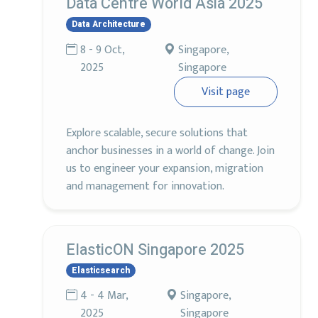
Data Centre World Asia 2025
Data Architecture
8 - 9 Oct,
Singapore,
2025
Singapore
Visit page
Explore scalable, secure solutions that
anchor businesses in a world of change. Join
us to engineer your expansion, migration
and management for innovation.
ElasticON Singapore 2025
Elasticsearch
4 - 4 Mar,
Singapore,
2025
Singapore