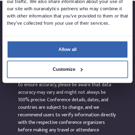
our traffic. We also share information about your use of
our site with ouranalytics partners who may combine it
with other information that you’ve provided to them or that
they’ve collected from your use of their services.
Created by
Allow all
The information provided on the website
dataEvents.co is curated manually and to the
Customize
best of our abilities. While we make every effort
to ensure accuracy, please be aware that data
accuracy may vary and might not always be
100% precise. Conference details, dates, and
countries are subject to change, and we
recommend users to verify information directly
with the respective conference organizers
before making any travel or attendance