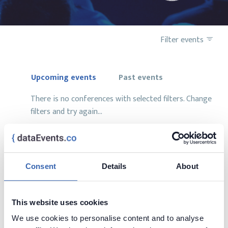
Filter events
Upcoming events
Past events
There is no conferences with selected filters. Change
filters and try again...
Consent
Details
About
Want to add your conference?
contact us at
contact@dataevents.co
This website uses cookies
We use cookies to personalise content and to analyse