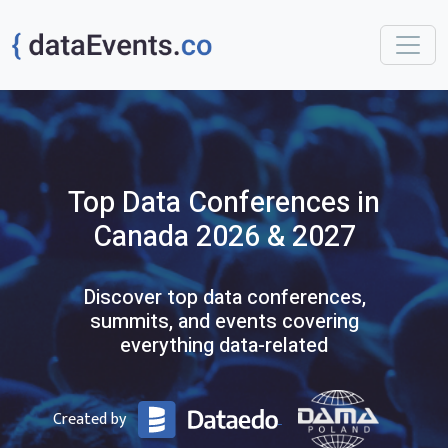
Top
Data
Conferences
in
Canada
2026 & 2027
Discover top data conferences,
summits, and events covering
everything data-related
Created by