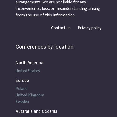
arrangements. We are not liable for any
inconvenience, loss, or misunderstanding arising
from the use of this information.
Contact us
Privacy policy
Conferences by location:
North America
United States
Europe
Poland
United Kingdom
Sweden
Australia and Oceania