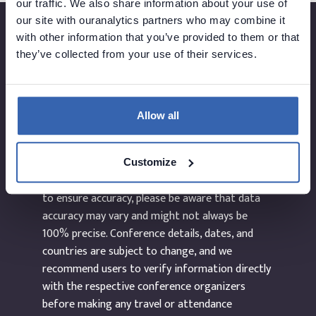
our traffic. We also share information about your use of
our site with ouranalytics partners who may combine it
with other information that you’ve provided to them or that
they’ve collected from your use of their services.
Created by
Allow all
The information provided on the website
dataEvents.co is curated manually and to the
Customize
best of our abilities. While we make every effort
to ensure accuracy, please be aware that data
accuracy may vary and might not always be
100% precise. Conference details, dates, and
countries are subject to change, and we
recommend users to verify information directly
with the respective conference organizers
before making any travel or attendance