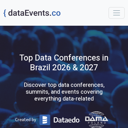
Top
Data
Conferences
in
Brazil
2026 & 2027
Discover top data conferences,
summits, and events covering
everything data-related
Created by