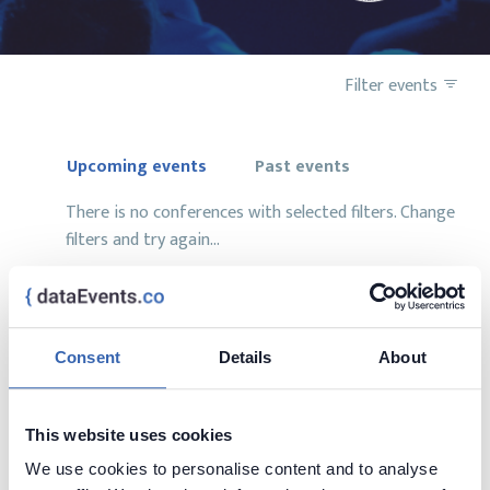
Filter events
Upcoming events
Past events
There is no conferences with selected filters. Change
filters and try again...
Consent
Details
About
Want to add your conference?
contact us at
contact@dataevents.co
This website uses cookies
We use cookies to personalise content and to analyse