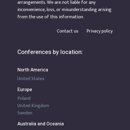
arrangements. We are not liable for any
inconvenience, loss, or misunderstanding arising
from the use of this information.
Contact us
Privacy policy
Conferences by location:
North America
United States
Europe
Poland
United Kingdom
Sweden
Australia and Oceania