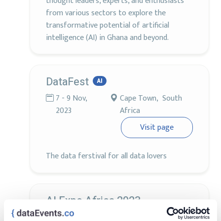
thought leaders, experts, and enthusiasts
from various sectors to explore the
transformative potential of artificial
intelligence (AI) in Ghana and beyond.
DataFest
AI
7 - 9 Nov,
Cape Town, South
2023
Africa
Visit page
The data ferstival for all data lovers
AI Expo Africa 2023
2 - 3 Nov,
Sandton, South