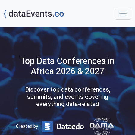
Top
Data
Conferences
in
Africa
2026 & 2027
Discover top data conferences,
summits, and events covering
everything data-related
Created by