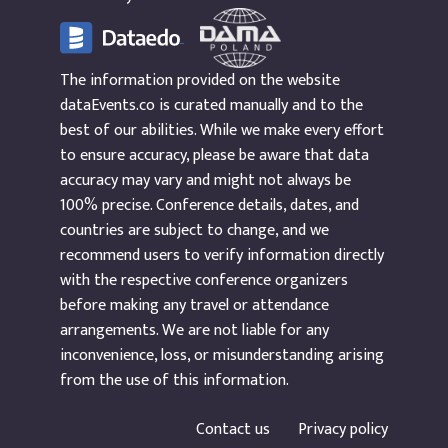
The information provided on the website
dataEvents.co is curated manually and to the
best of our abilities. While we make every effort
to ensure accuracy, please be aware that data
accuracy may vary and might not always be
100% precise. Conference details, dates, and
countries are subject to change, and we
recommend users to verify information directly
with the respective conference organizers
before making any travel or attendance
arrangements. We are not liable for any
inconvenience, loss, or misunderstanding arising
from the use of this information.
Contact us
Privacy policy