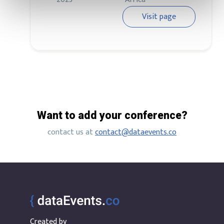
Visit page
Want to add your conference?
contact us at
contact@dataevents.co
Created by