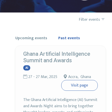
Filter events
Upcoming events
Past events
Ghana Artificial Intelligence
Summit and Awards
AI
27 - 27 Mar, 2025
Accra, Ghana
Visit page
The Ghana Artificial Intelligence (AI) Summit
and Awards Night aims to bring together