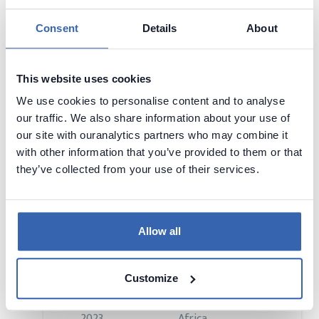
2023
Africa
Consent
Details
About
Visit page
This website uses cookies
We use cookies to personalise content and to analyse
our traffic. We also share information about your use of
BI Innovation & Tech Fest
our site with ouranalytics partners who may combine it
18 - 19 Sep,
Sandton, South
with other information that you’ve provided to them or that
2023
Africa
they’ve collected from your use of their services.
Visit page
Allow all
DataCon Africa
Customize
29 - 31 May,
Cape Town, South
2023
Africa