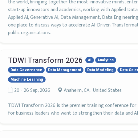
the world, bringing together the most innovative minds, enterp
start-up innovators and academics, working with Applied Data 
Applied AI, Generative AI, Data Management, Data Engineering
one place to discuss ways to accelerate AI-Driven Transforma
public organisations.
TDWI Transform 2026
AI
Analytics
Data Governance
Data Management
Data Modeling
Data Scie
Machine Learning
20 - 26 Sep, 2026
Anaheim, CA, United States
TDWI Transform 2026 is the premier training conference for d
for business leaders who want to strengthen their data and AI s