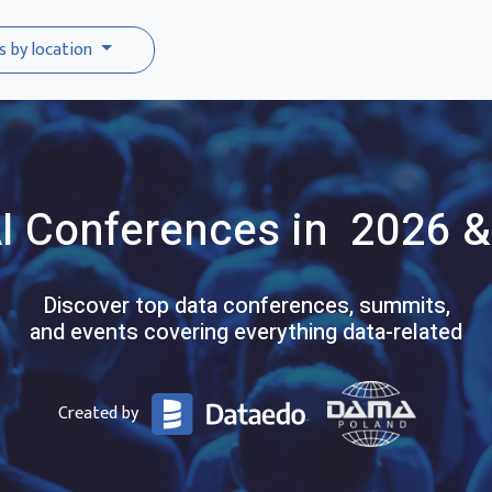
s by location
I
Conferences
in 2026 &
Discover top data conferences, summits,
and events covering everything data-related
Created by