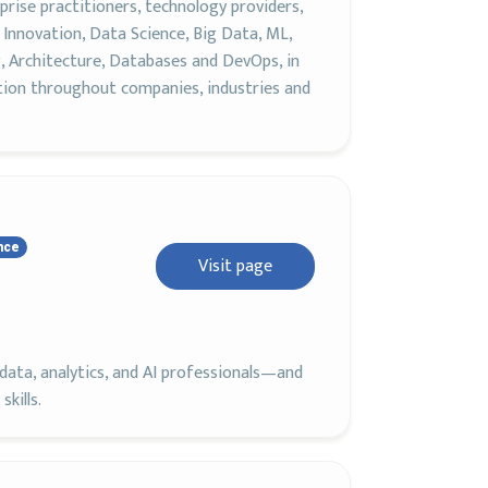
rise practitioners, technology providers,
Innovation, Data Science, Big Data, ML,
, Architecture, Databases and DevOps, in
tion throughout companies, industries and
nce
Visit page
ata, analytics, and AI professionals—and
kills.