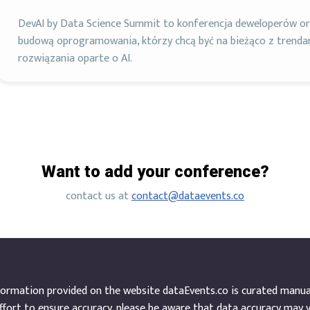
DevAI by Data Science Summit to konferencja deweloperów ora
budową oprogramowania, którzy chcą być na bieżąco z trend
rozwiązania oparte o AI.
Want to add your conference?
contact us at
contact@dataevents.co
ormation provided on the website dataEvents.co is curated manuall
ffort to ensure accuracy, please be aware that data accuracy may 