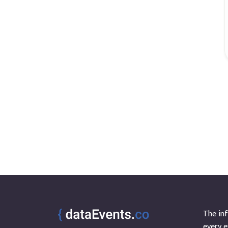
The inf
every e