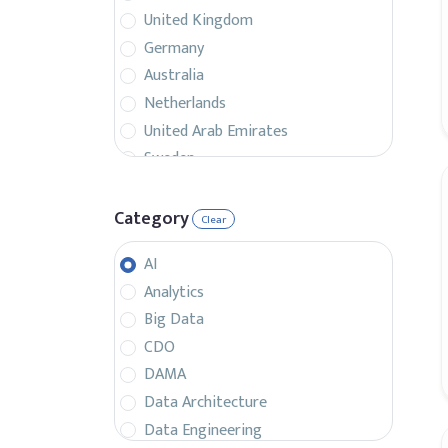
United Kingdom
Germany
Australia
Netherlands
United Arab Emirates
Sweden
Belgium
France
Category
Clear
Singapore
AI
Canada
Analytics
Italy
Big Data
Czech Republic
CDO
Spain
DAMA
Israel
Data Architecture
Brazil
Data Engineering
Denmark