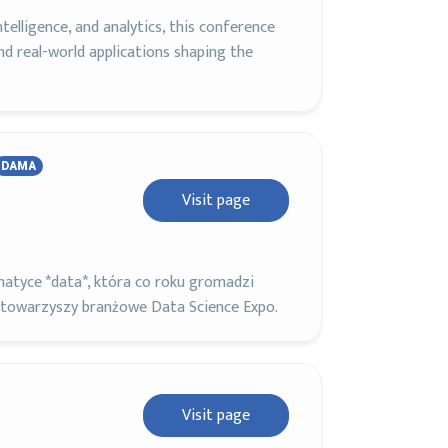
ntelligence, and analytics, this conference
and real-world applications shaping the
DAMA
Visit page
atyce *data*, która co roku gromadzi
 towarzyszy branżowe Data Science Expo.
Visit page