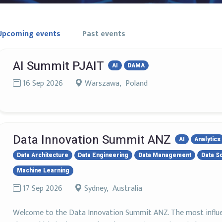
Upcoming events
Past events
AI Summit PJAIT
AI
DAMA
16 Sep 2026
Warszawa, Poland
Data Innovation Summit ANZ
AI
Analytics
Data Architecture
Data Engineering
Data Management
Data S
Machine Learning
17 Sep 2026
Sydney, Australia
Welcome to the Data Innovation Summit ANZ. The most influent