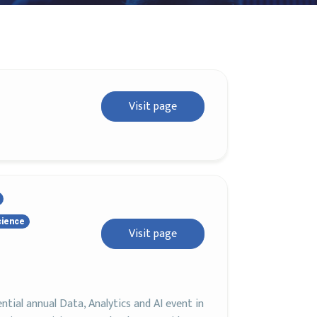
Visit page
cience
Visit page
ial annual Data, Analytics and AI event in