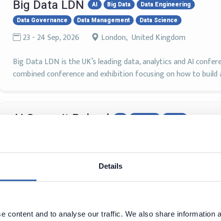
Big Data LDN
AI
Big Data
Data Engineering
Data Governance
Data Management
Data Science
23 - 24 Sep, 2026
London, United Kingdom
Big Data LDN is the UK’s leading data, analytics and AI confer
combined conference and exhibition focusing on how to build a
AI Summit Poland
AI
Big Data
DAMA
Machine Learning
8 - 9 Oct, 2026
Warszawa, Poland
Details
Weź udział w największym spotkaniu praktyków sztucznej intel
praktyków biznesu i liderów cyfryzacji, ekspertów od technolog
instytucji, od których zależy dalszy rozwój i wykorzystanie AI w
 content and to analyse our traffic. We also share information a