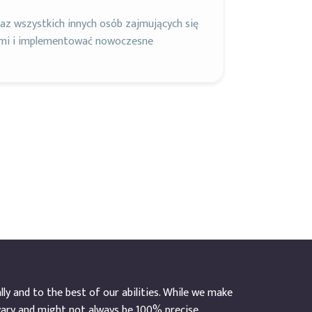
z wszystkich innych osób zajmujących się
ami i implementować nowoczesne
y and to the best of our abilities. While we make
vary and might not always be 100% precise.