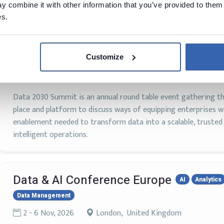
 combine it with other information that you’ve provided to them 
es.
Data 2030 Summit 2025
AI
Data Architecture
Data Governance
Data Management
Data Modeling
Data Scie
Machine Learning
Customize
20 - 21 Oct, 2026
Stockholm, Sweden
Data 2030 Summit is an annual round table event gathering
place and platform to discuss ways of equipping enterprises wi
enablement needed to transform data into a scalable, truste
intelligent operations.
Data & AI Conference Europe
AI
Analytics
Data Management
2 - 6 Nov, 2026
London, United Kingdom