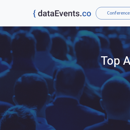
Conference
Top
A