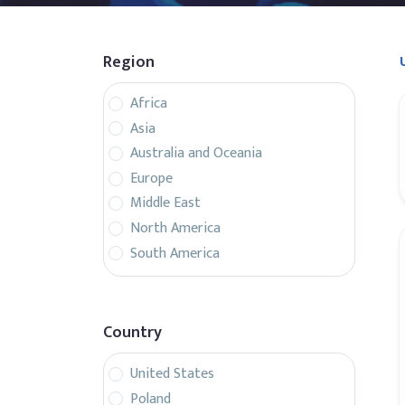
Region
Africa
Asia
Australia and Oceania
Europe
Middle East
North America
South America
Country
United States
Poland