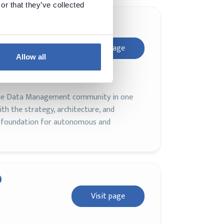
or that they’ve collected
nce
Visit page
Allow all
 the Data Management community in one
th the strategy, architecture, and
d foundation for autonomous and
Visit page