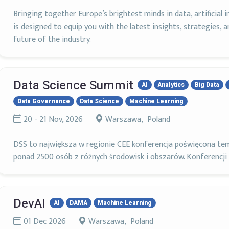
Bringing together Europe’s brightest minds in data, artificial i
is designed to equip you with the latest insights, strategies, 
future of the industry.
Data Science Summit
AI
Analytics
Big Data
Data Governance
Data Science
Machine Learning
20 - 21 Nov, 2026
Warszawa, Poland
DSS to największa w regionie CEE konferencja poświęcona tem
ponad 2500 osób z różnych środowisk i obszarów. Konferencji
DevAI
AI
DAMA
Machine Learning
01 Dec 2026
Warszawa, Poland