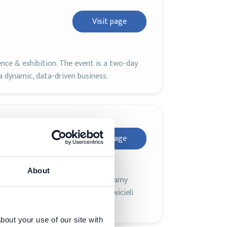
Visit page
ence & exhibition. The event is a two-day
 dynamic, data-driven business.
Visit page
About
igencji na polskim rynku! Zapraszamy
ii, a także naukowców i przedstawicieli
 Polsce.
bout your use of our site with