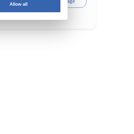
Visit page
Allow all