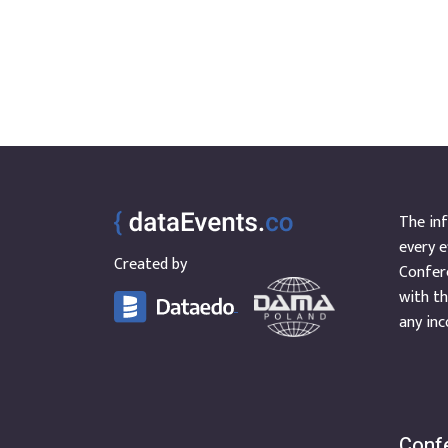
Oracle
Mexico
PostgreSQL
North Macedonia
Power BI
Thailand
Regulations
Chile
Security
Cyprus
Snowflake
Faroe Islands
SQL Server
Georgia
Tableau
Ghana
The inf
Greece
every e
Hong Kong
Created by
Confere
Luxembourg
with th
Nepal
any inc
Portugal
Qatar
Saudi Arabia
Scotland
Confe