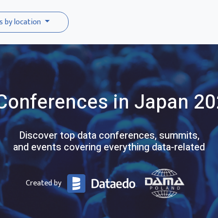
s by location
Conferences
in Japan
20
Discover top data conferences, summits,
and events covering everything data-related
Created by