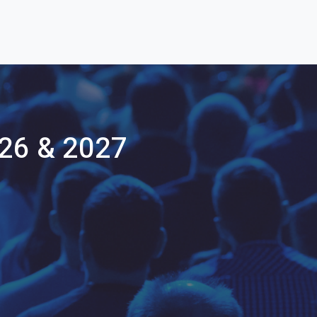
26 & 2027