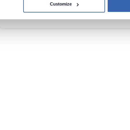
Databricks
Customize
14 Sep 2023
Tokyo, Japan