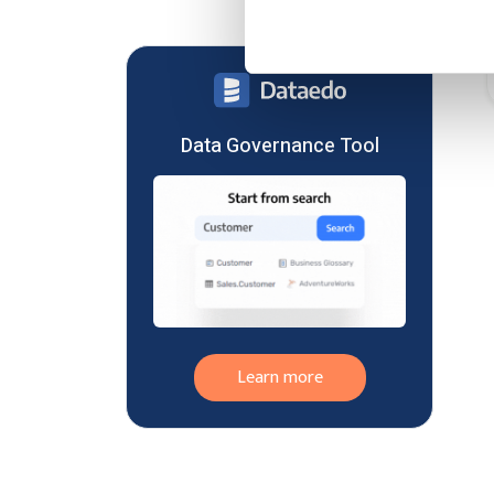
Data Governance
India
Data Integration
Ireland
Data Management
Switzerland
Data Modeling
Japan
Data Privacy
Lithuania
Data Governance Tool
Data Quality
South Africa
Data Science
Austria
Data Storage
China
Data Warehousing
Hungary
Databricks
Malaysia
Elasticsearch
New Zealand
MariaDB
Norway
Microsoft Data Platform
Learn more
Bahrain
Machine Learning
Croatia
MongoDB
Finland
MySQL
Indonesia