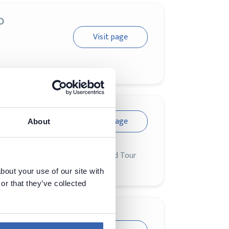
o
Visit page
Visit page
About
siness challenges when CloudWorld Tour
bout your use of our site with
or that they’ve collected
AI