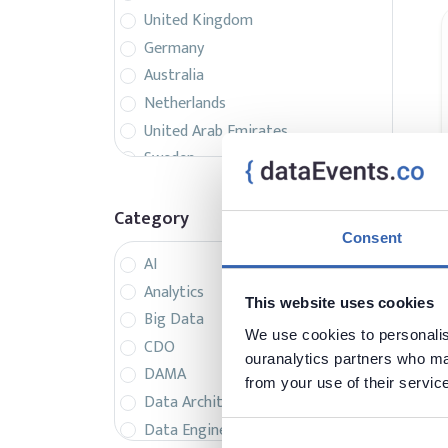
United Kingdom
Germany
Australia
Netherlands
United Arab Emirates
Sweden
Belgium
France
Category
Singapore
Consent
AI
Canada
Analytics
Italy
This website uses cookies
Big Data
Czech Republic
We use cookies to personalise
CDO
Spain
ouranalytics partners who may
DAMA
Israel
from your use of their servic
Data Architecture
Brazil
Data Engineering
Denmark