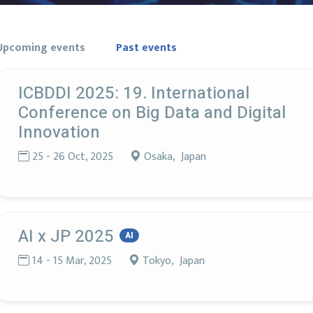
Upcoming events
Past events
ICBDDI 2025: 19. International
Conference on Big Data and Digital
Innovation
25 - 26 Oct, 2025
Osaka, Japan
AI x JP 2025
AI
14 - 15 Mar, 2025
Tokyo, Japan