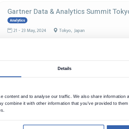
Gartner Data & Analytics Summit Toky
Analytics
21 - 23 May, 2024
Tokyo, Japan
Oracle Cloud World Tokyo
Oracle
Details
18 - 18 Apr, 2024
Tokyo, Japan
Discover the insights you need to solve your most complex bu
comes to eight cities around the globe in 2024.
 content and to analyse our traffic. We also share information a
 combine it with other information that you’ve provided to them 
es.
Databricks Data + AI World Tour Tokyo