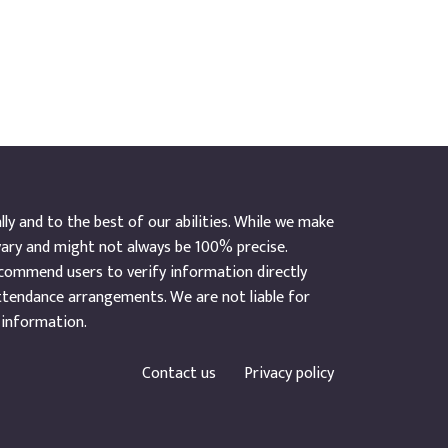
y and to the best of our abilities. While we make
vary and might not always be 100% precise.
ecommend users to verify information directly
ttendance arrangements. We are not liable for
 information.
Contact us
Privacy policy