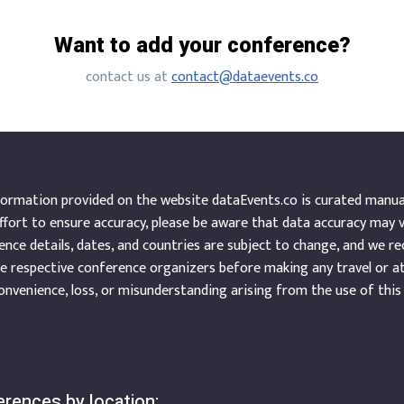
Want to add your conference?
contact us at
contact@dataevents.co
ormation provided on the website dataEvents.co is curated manuall
ffort to ensure accuracy, please be aware that data accuracy may 
nce details, dates, and countries are subject to change, and we r
e respective conference organizers before making any travel or a
onvenience, loss, or misunderstanding arising from the use of this
rences by location: