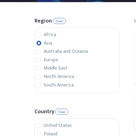
Region
Clear
Africa
Asia
Australia and Oceania
Europe
Middle East
North America
South America
Country
Clear
United States
Poland