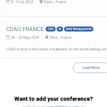
9 - 11 Jul, 2024
Dijon, France
CDAO FRANCE
CDO
AI
Data Management
29 - 29 May, 2024
Paris, France
CDAO France is the latest installment of the world leading se
Load More
Want to add your conference?