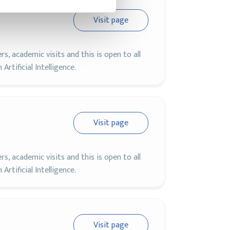
Visit page
, academic visits and this is open to all
rtificial Intelligence.
Visit page
, academic visits and this is open to all
rtificial Intelligence.
Visit page