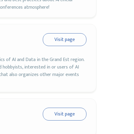
tConferences atmosphere!
Visit page
ics of AI and Data in the Grand Est region.
 hobbyists, interested in or users of AI
 that also organizes other major events
Visit page