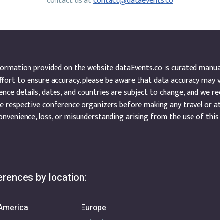
contact us at
contact@dataevents.co
ormation provided on the website dataEvents.co is curated manuall
ffort to ensure accuracy, please be aware that data accuracy may 
nce details, dates, and countries are subject to change, and we r
e respective conference organizers before making any travel or a
onvenience, loss, or misunderstanding arising from the use of this
rences by location:
America
Europe