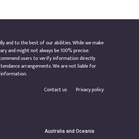
y and to the best of our abilities. While we make
vary and might not always be 100% precise.
ecommend users to verify information directly
ttendance arrangements. We are not liable for
 information.
Contact us
Privacy policy
Australia and Oceania