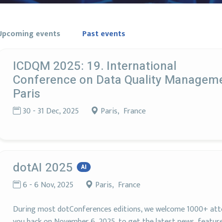
Upcoming events
Past events
ICDQM 2025: 19. International
Conference on Data Quality Managem
Paris
30 - 31 Dec, 2025
Paris, France
dotAI 2025
AI
6 - 6 Nov, 2025
Paris, France
During most dotConferences editions, we welcome 1000+ atte
you back on November 6, 2025, to get the latest news, features