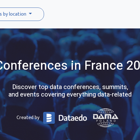
s by location
Conferences
in France
20
Discover top data conferences, summits,
and events covering everything data-related
Created by