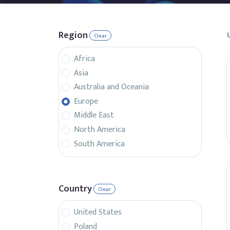
Region
Clear
Africa
Asia
Australia and Oceania
Europe
Middle East
North America
South America
Country
Clear
United States
Poland