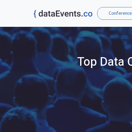
Conference
Top
Data