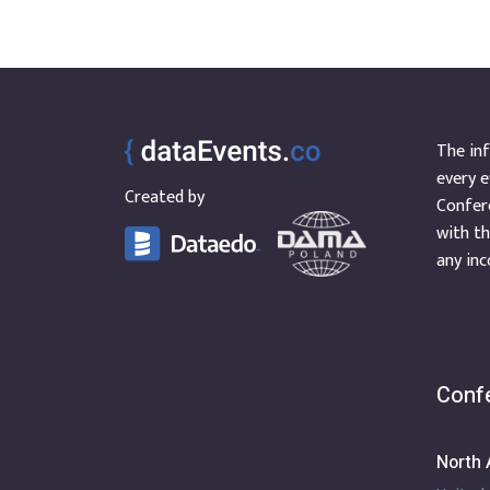
The inf
every e
Created by
Confere
with th
any inc
Confe
North 