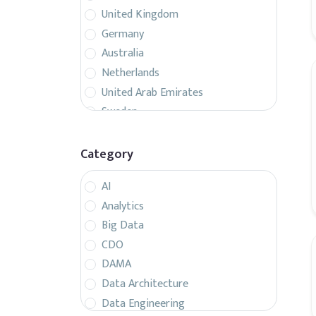
United Kingdom
Germany
Australia
Netherlands
United Arab Emirates
Sweden
Belgium
France
Category
Singapore
AI
Canada
Analytics
Italy
Big Data
Czech Republic
CDO
Spain
DAMA
Israel
Data Architecture
Brazil
Data Engineering
Denmark