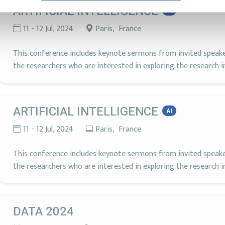
ARTIFICIAL INTELLIGENCE
AI
11 - 12 Jul, 2024
Paris, France
This conference includes keynote sermons from invited speakers
the researchers who are interested in exploring the research in A
ARTIFICIAL INTELLIGENCE
AI
11 - 12 Jul, 2024
Paris, France
This conference includes keynote sermons from invited speakers
the researchers who are interested in exploring the research in A
DATA 2024