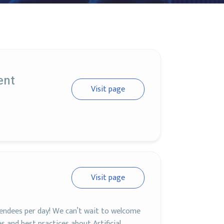
ent
Visit page
Visit page
ndees per day! We can’t wait to welcome
 and best practices about Artificial