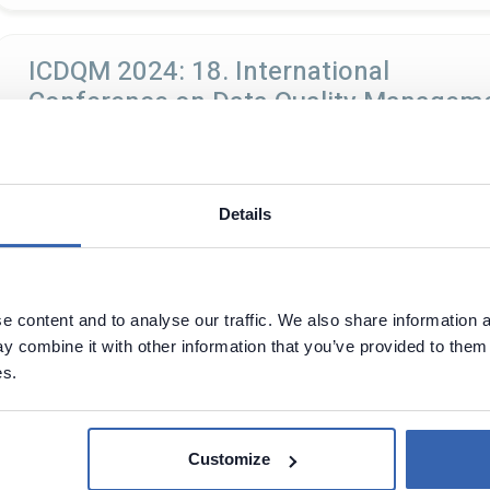
ICDQM 2024: 18. International
Conference on Data Quality Managem
Paris
30 - 31 Dec, 2024
Paris, France
Details
DOTAI 2024
 content and to analyse our traffic. We also share information a
17 - 18 Oct, 2024
Paris, France
 combine it with other information that you’ve provided to them 
es.
After 39 editions of dotConferences since 2012, with more th
break, dotConferences are making a comeback in June 2024 wi
Customize