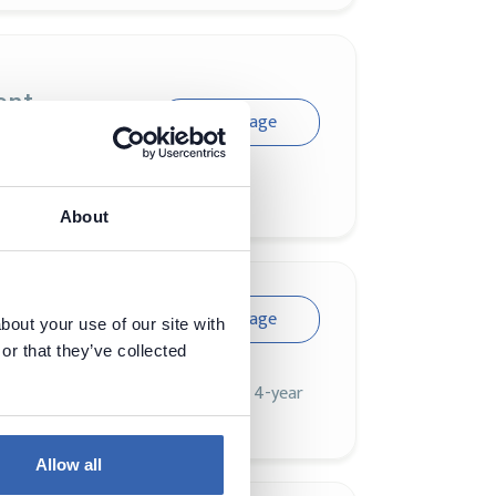
ent
Visit page
About
Visit page
bout your use of our site with
or that they’ve collected
an 24,000 attendees and a forced 4-year
th dotAI as part of the program.
Allow all