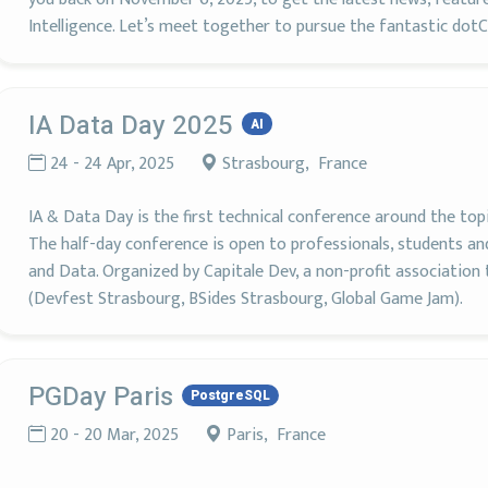
Intelligence. Let’s meet together to pursue the fantastic do
IA Data Day 2025
AI
24 - 24 Apr, 2025
Strasbourg, France
IA & Data Day is the first technical conference around the top
The half-day conference is open to professionals, students and
and Data. Organized by Capitale Dev, a non-profit association
(Devfest Strasbourg, BSides Strasbourg, Global Game Jam).
PGDay Paris
PostgreSQL
20 - 20 Mar, 2025
Paris, France