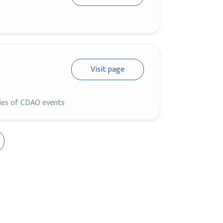
Visit page
ries of CDAO events