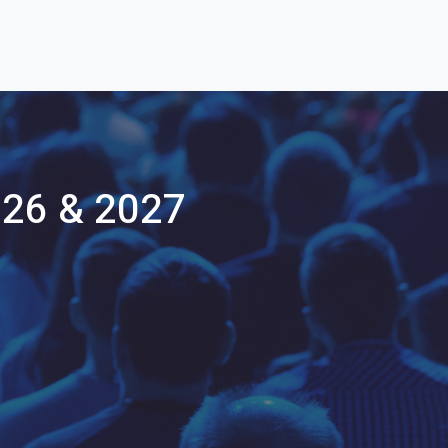
26 & 2027