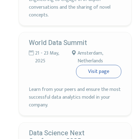
conversations and the sharing of novel
concepts.
World Data Summit
21 - 23 May,
Amsterdam,
2025
Netherlands
Visit page
Learn from your peers and ensure the most
successful data analytics model in your
company.
Data Science Next