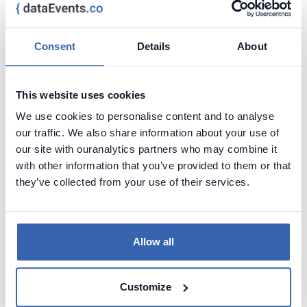
Blipz on the Radar
AI
Consent
Details
About
Data Management
Security
11 - 11 Mar,
Utrecht,
This website uses cookies
2025
Netherlands
We use cookies to personalise content and to analyse
Visit page
our traffic. We also share information about your use of
our site with ouranalytics partners who may combine it
Blipz on the Radar is a fun tech event where
with other information that you’ve provided to them or that
you can explore new hot trends,
they’ve collected from your use of their services.
technologies and methodologies in IT!
Allow all
Power BI Gebruikersdag 2025
Power BI
Customize
6 - 8 Mar,
Woerden,