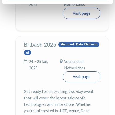
2025
Netherlands
Visit page
Bitbash 2025
Microsoft Data Platform
AI
24 - 25 Jan,
Veenendaal,
2025
Netherlands
Visit page
Get ready for an exciting two-day event
that will cover the latest Microsoft
technologies and innovations. Whether
you’re interested in .NET, Azure, Data