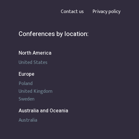
Contact us
Privacy policy
Conferences by location:
North America
United States
Europe
Poland
United Kingdom
Sweden
Australia and Oceania
Australia