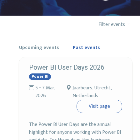
Filter events
Upcoming events
Past events
Power BI User Days 2026
Power BI
5 - 7 Mar,
Jaarbeurs, Utrecht,
2026
Netherlands
Visit page
The Power BI User Days are the annual
highlight for anyone working with Power BI