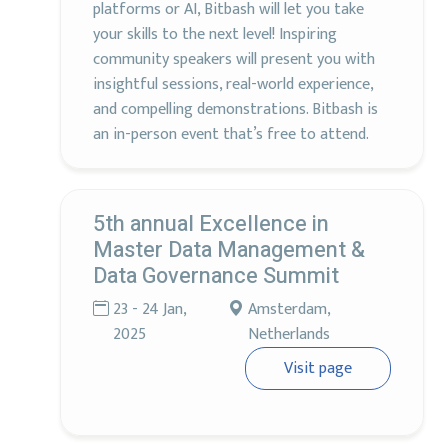
platforms or AI, Bitbash will let you take
your skills to the next level! Inspiring
community speakers will present you with
insightful sessions, real-world experience,
and compelling demonstrations. Bitbash is
an in-person event that’s free to attend.
5th annual Excellence in
Master Data Management &
Data Governance Summit
23 - 24 Jan,
Amsterdam,
2025
Netherlands
Visit page