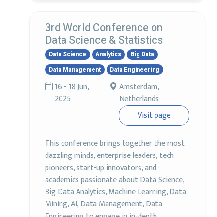
3rd World Conference on
Data Science & Statistics
Data Science
Analytics
Big Data
Data Management
Data Engineering
16 - 18 Jun,
Amsterdam,
2025
Netherlands
Visit page
This conference brings together the most
dazzling minds, enterprise leaders, tech
pioneers, start-up innovators, and
academics passionate about Data Science,
Big Data Analytics, Machine Learning, Data
Mining, AI, Data Management, Data
Engineering to engage in in-depth