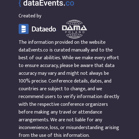
Created by
The information provided on the website
dataEvents.co is curated manually and to the
best of our abilities. While we make every effort
to ensure accuracy, please be aware that data
accuracy may vary and might not always be
100% precise. Conference details, dates, and
countries are subject to change, and we
recommend users to verify information directly
with the respective conference organizers
before making any travel or attendance
arrangements. We are not liable for any
inconvenience, loss, or misunderstanding arising
from the use of this information.