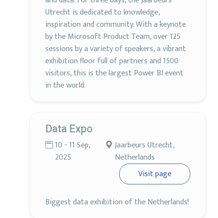
and data. For three days, the Jaarbeurs
Utrecht is dedicated to knowledge,
inspiration and community. With a keynote
by the Microsoft Product Team, over 125
sessions by a variety of speakers, a vibrant
exhibition floor full of partners and 1500
visitors, this is the largest Power BI event
in the world.
Data Expo
10 - 11 Sep,
Jaarbeurs Utrecht,
2025
Netherlands
Visit page
Biggest data exhibition of the Netherlands!