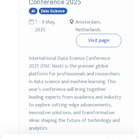
Conference 2025
AI
Data Science
7 - 9 May,
Amsterdam,
2025
Netherlands
Visit page
International Data Science Conference
2025 (DSC Next) is the premier global
platform for professionals and researchers
in data science and machine learning. This
year’s conference will bring together
leading experts from academia and industry
to explore cutting-edge advancements,
innovative solutions, and transformative
ideas shaping the future of technology and
analytics.