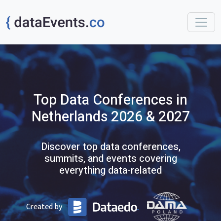
Top
Data
Conferences
in
Netherlands
2026 & 2027
Discover top data conferences,
summits, and events covering
everything data-related
Created by