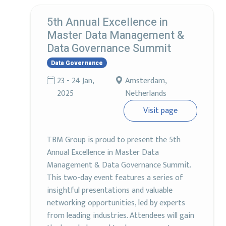
5th Annual Excellence in
Master Data Management &
Data Governance Summit
Data Governance
23 - 24 Jan,
Amsterdam,
2025
Netherlands
Visit page
TBM Group is proud to present the 5th
Annual Excellence in Master Data
Management & Data Governance Summit.
This two-day event features a series of
insightful presentations and valuable
networking opportunities, led by experts
from leading industries. Attendees will gain