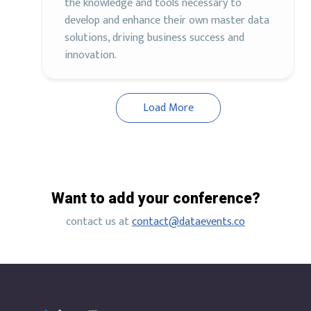
the knowledge and tools necessary to
develop and enhance their own master data
solutions, driving business success and
innovation.
Load More
Want to add your conference?
contact us at
contact@dataevents.co