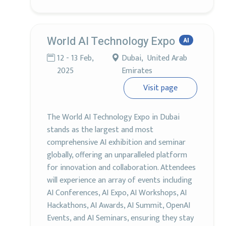
World AI Technology Expo
AI
12 - 13 Feb,
Dubai, United Arab
2025
Emirates
Visit page
The World AI Technology Expo in Dubai
stands as the largest and most
comprehensive AI exhibition and seminar
globally, offering an unparalleled platform
for innovation and collaboration. Attendees
will experience an array of events including
AI Conferences, AI Expo, AI Workshops, AI
Hackathons, AI Awards, AI Summit, OpenAI
Events, and AI Seminars, ensuring they stay