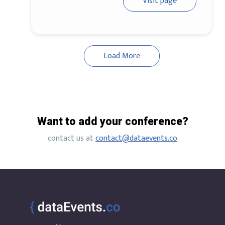
Visit page
Load More
Want to add your conference?
contact us at
contact@dataevents.co