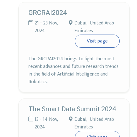
GRCRAI2024
21 - 23 Nov,
Dubai, United Arab
2024
Emirates
Visit page
The GRCRAI2024 brings to light the most
recent advances and future research trends
in the field of Artificial Intelligence and
Robotics.
The Smart Data Summit 2024
13 - 14 Nov,
Dubai, United Arab
2024
Emirates