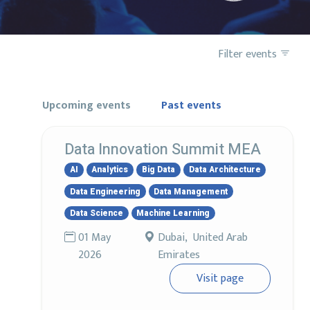
Filter events
Upcoming events
Past events
Data Innovation Summit MEA
AI
Analytics
Big Data
Data Architecture
Data Engineering
Data Management
Data Science
Machine Learning
01 May
Dubai, United Arab
2026
Emirates
Visit page