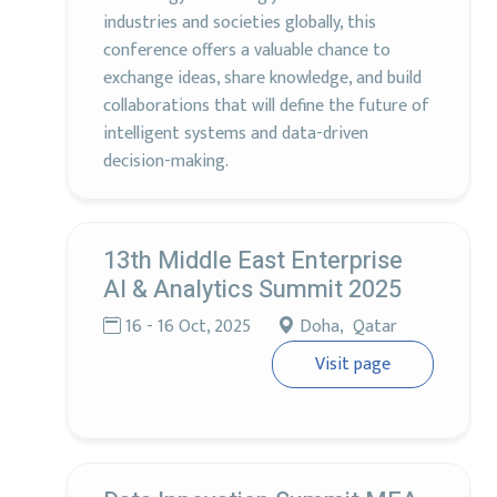
industries and societies globally, this
conference offers a valuable chance to
exchange ideas, share knowledge, and build
collaborations that will define the future of
intelligent systems and data-driven
decision-making.
13th Middle East Enterprise
AI & Analytics Summit 2025
16 - 16 Oct, 2025
Doha, Qatar
Visit page