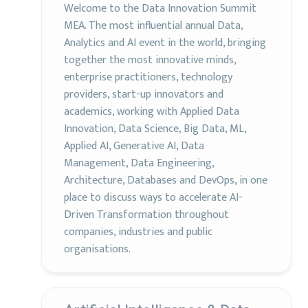
Welcome to the Data Innovation Summit
MEA. The most influential annual Data,
Analytics and AI event in the world, bringing
together the most innovative minds,
enterprise practitioners, technology
providers, start-up innovators and
academics, working with Applied Data
Innovation, Data Science, Big Data, ML,
Applied AI, Generative AI, Data
Management, Data Engineering,
Architecture, Databases and DevOps, in one
place to discuss ways to accelerate AI-
Driven Transformation throughout
companies, industries and public
organisations.