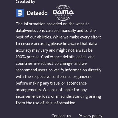
Created by
The information provided on the website
dataEvents.co is curated manually and to the
best of our abilities. While we make every effort
to ensure accuracy, please be aware that data
accuracy may vary and might not always be
100% precise. Conference details, dates, and
countries are subject to change, and we
recommend users to verify information directly
with the respective conference organizers
before making any travel or attendance
arrangements. We are not liable for any
inconvenience, loss, or misunderstanding arising
from the use of this information.
Contact us
Privacy policy