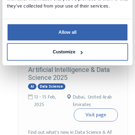
and 'data cleaning' doesn’t involve a mop.
they’ve collected from your use of their services.
Join other Data Engineers, DBAs, Data
Analysts, and Data Scientists unite to crack
the code on AI, the latest trends, tools, and
Allow all
tech that are transforming the data
universe.
Customize
Artificial Intelligence & Data
Science 2025
AI
Data Science
13 - 15 Feb,
Dubai, United Arab
2025
Emirates
Visit page
Find out what's new in Data Science & AI!