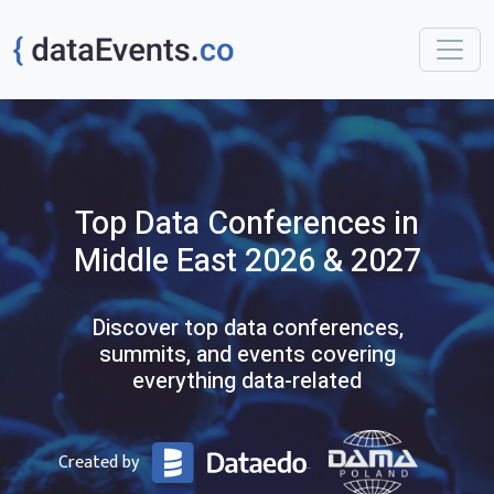
Top
Data
Conferences
in
Middle East
2026 & 2027
Discover top data conferences,
summits, and events covering
everything data-related
Created by