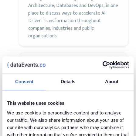
Architecture, Databases and DevOps, in one
place to discuss ways to accelerate AI-
Driven Transformation throughout
companies, industries and public
organisations.
Data TLV Summit 2025
AI
Analytics
Data Science
20 - 20 Feb,
Rishon LeTsiyon,
Consent
Details
About
2025
Israel
Visit page
This website uses cookies
We use cookies to personalise content and to analyse
Prepare yourself for the ultimate Data TLV
our traffic. We also share information about your use of
Summit, where pie charts are more exciting
our site with ouranalytics partners who may combine it
than actual pie (we know, hard to believe)
with other information that you’ve provided to them or that