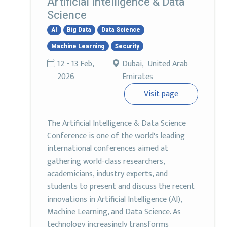
Artificial Intelligence & Data
Science
AI
Big Data
Data Science
Machine Learning
Security
12 - 13 Feb,
Dubai, United Arab
2026
Emirates
Visit page
The Artificial Intelligence & Data Science
Conference is one of the world's leading
international conferences aimed at
gathering world-class researchers,
academicians, industry experts, and
students to present and discuss the recent
innovations in Artificial Intelligence (AI),
Machine Learning, and Data Science. As
technology increasingly transforms