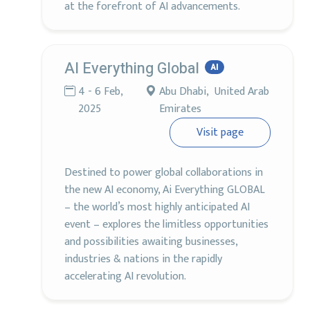
at the forefront of AI advancements.
AI Everything Global
AI
4 - 6 Feb,
Abu Dhabi, United Arab
2025
Emirates
Visit page
Destined to power global collaborations in
the new AI economy, Ai Everything GLOBAL
– the world’s most highly anticipated AI
event – explores the limitless opportunities
and possibilities awaiting businesses,
industries & nations in the rapidly
accelerating AI revolution.