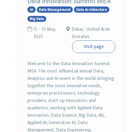
Data Innovation Summit MEA
AI
Data Management
Data Architecture
Big Data
15 - 15 May,
Dubai, United Arab
2025
Emirates
Visit page
Welcome to the Data Innovation Summit
MEA. The most influential annual Data,
Analytics and AI event in the world, bringing
together the most innovative minds,
enterprise practitioners, technology
providers, start-up innovators and
academics, working with Applied Data
Innovation, Data Science, Big Data, ML,
Applied AI, Generative AI, Data
Management, Data Engineering,