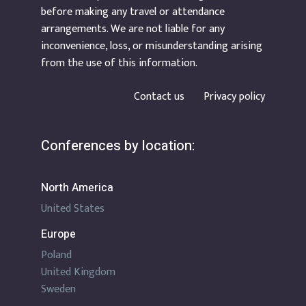
before making any travel or attendance
arrangements. We are not liable for any
inconvenience, loss, or misunderstanding arising
from the use of this information.
Contact us
Privacy policy
Conferences by location:
North America
United States
Europe
Poland
United Kingdom
Sweden