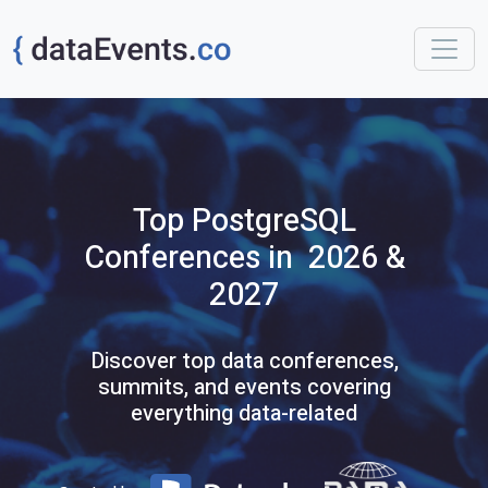
Top
PostgreSQL
Conferences
in 2026 &
2027
Discover top data conferences,
summits, and events covering
everything data-related