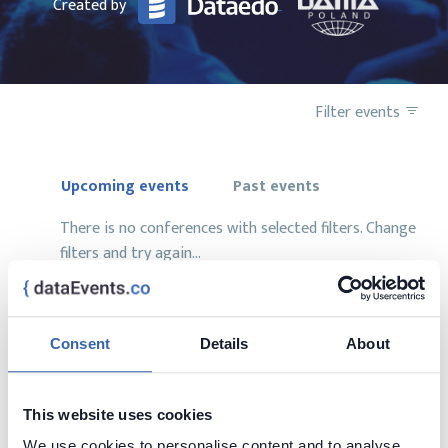
Created by
Filter events
Upcoming events
Past events
There is no conferences with selected filters. Change
filters and try again...
Consent
Details
About
Want to add your conference?
This website uses cookies
contact us at
contact@dataevents.co
We use cookies to personalise content and to analyse