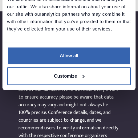
our traffic. We also share information about your use of
our site with ouranalytics partners who may combine it
with other information that you’ve provided to them or that
they’ve collected from your use of their services.
Created by
Allow all
The information provided on the website
Customize
dataEvents.co is curated manually and to the
best of our abilities. While we make every effort
to ensure accuracy, please be aware that data
accuracy may vary and might not always be
100% precise. Conference details, dates, and
countries are subject to change, and we
recommend users to verify information directly
with the respective conference organizers