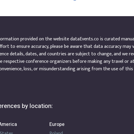
ormation provided on the website dataEvents.co is curated manuall
ffort to ensure accuracy, please be aware that data accuracy may 
nce details, dates, and countries are subject to change, and we r
e respective conference organizers before making any travel or a
onvenience, loss, or misunderstanding arising from the use of this
rences by location:
America
Europe
 States
Poland