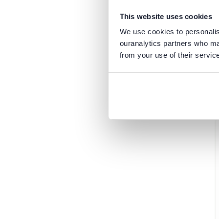
Oracle
Mexico
PostgreSQL
North Macedonia
This website uses cookies
Power BI
Thailand
We use cookies to personalise
Regulations
Chile
ouranalytics partners who may
Security
from your use of their servic
Cyprus
Snowflake
Faroe Islands
SQL Server
Georgia
Tableau
Ghana
Greece
Hong Kong
Luxembourg
Nepal
Portugal
Qatar
Saudi Arabia
Scotland