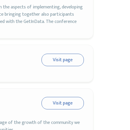
on the aspects of implementing, developing
ce bringing together also participants
ed with the GetInData. The conference
Visit page
Visit page
antage of the growth of the community we
unities.