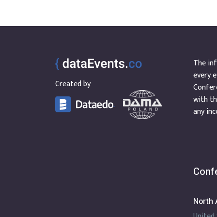
The inf
every e
Created by
Confere
with th
any inc
Confe
North 
United