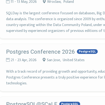
11 - 13 May, 2026
Wroclaw, Poland
SQLDay is the largest conference focused on databases, Big D
data analysis. The conference is organized since 2009 by enthu
country operating within the Data Community Poland, under w
supervised by experienced organizers of previous editions of t
Postgres Conference 2026
PostgreSQL
21 - 23 Apr, 2026
San Jose, United States
With a track record of providing growth and opportunity, edu
Postgres Conference presents a truly positive experience for 
technologies.
PostgreSQL@SCaLE
PostgreSQL