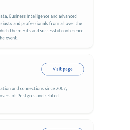
ata, Business Intelligence and advanced
siasts and professionals from all over the
hich the merits and successful conference
he event.
Visit page
cation and connections since 2007,
lovers of Postgres and related