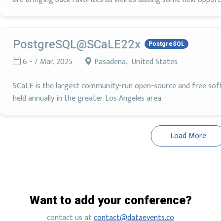
PostgreSQL@SCaLE22x
PostgreSQL
6 - 7 Mar, 2025
Pasadena, United States
SCaLE is the largest community-run open-source and free soft
held annually in the greater Los Angeles area.
Load More
Want to add your conference?
contact us at
contact@dataevents.co