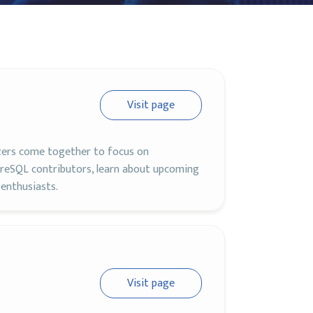
Visit page
zers come together to focus on
eSQL contributors, learn about upcoming
enthusiasts.
Visit page