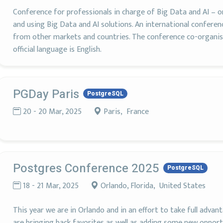
Conference for professionals in charge of Big Data and AI – 
and using Big Data and AI solutions. An international conferen
from other markets and countries. The conference co-organis
official language is English.
PGDay Paris
PostgreSQL
20 - 20 Mar, 2025
Paris, France
Postgres Conference 2025
PostgreSQL
18 - 21 Mar, 2025
Orlando, Florida, United States
This year we are in Orlando and in an effort to take full adv
are bringing back favorites as well as adding some new opport