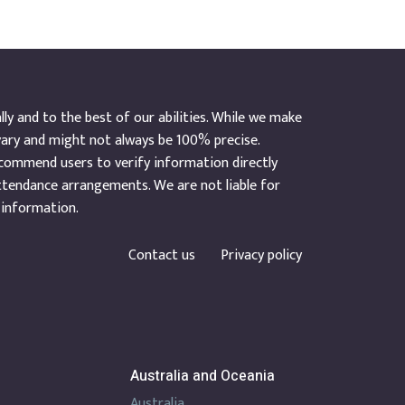
y and to the best of our abilities. While we make
vary and might not always be 100% precise.
ecommend users to verify information directly
ttendance arrangements. We are not liable for
 information.
Contact us
Privacy policy
Australia and Oceania
Australia