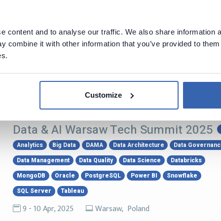
PostgreSQL Development Conference
2025
PostgreSQL
 content and to analyse our traffic. We also share information a
 combine it with other information that you’ve provided to them 
13 - 16 May, 2025
Montreal, Canada
es.
PostgreSQL Development Conference 2025 (PGConf.dev 2025) i
community organizers come together to focus on PostgreSQ
Customize
Data & AI Warsaw Tech Summit 2025
Analytics
Big Data
DAMA
Data Architecture
Data Governan
Data Management
Data Quality
Data Science
Databricks
MongoDB
Oracle
PostgreSQL
Power BI
Snowflake
SQL Server
Tableau
9 - 10 Apr, 2025
Warsaw, Poland