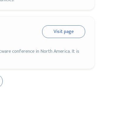
Visit page
ware conference in North America. It is