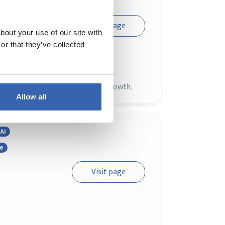
Visit page
bout your use of our site with
or that they’ve collected
s where users, developers, and
L development and community growth.
Allow all
AI
ce
Visit page