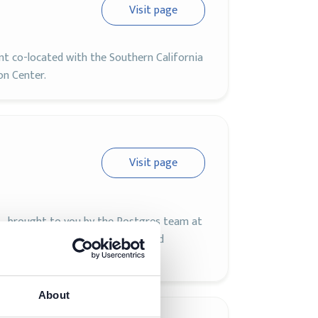
Visit page
 co-located with the Southern California
on Center.
Visit page
L, brought to you by the Postgres team at
gres experts, developers, users, and
gres.
About