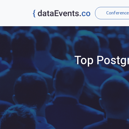
Conference
Top
Postg