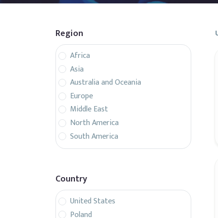
Region
Africa
Asia
Australia and Oceania
Europe
Middle East
North America
South America
Country
United States
Poland