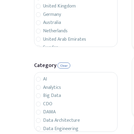
United Kingdom
Germany
Australia
Netherlands
United Arab Emirates
Sweden
Belgium
France
Category
Clear
Singapore
AI
Canada
Analytics
Italy
Big Data
Czech Republic
CDO
Spain
DAMA
Israel
Data Architecture
Brazil
Data Engineering
Denmark