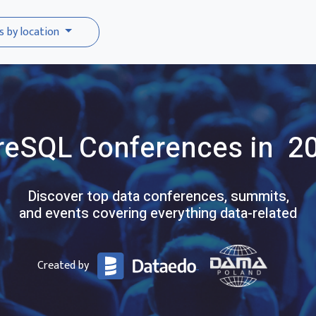
s by location
reSQL
Conferences
in 2
Discover top data conferences, summits,
and events covering everything data-related
Created by