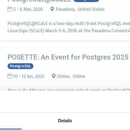
5 - 6 Mar, 2026
Pasadena, United States
PostgreSQL@SCaLE is a two-day, multi-track PostgreSQL event
Linux Expo (SCaLE) March 5-6, 2026 at the Pasadena Conventi
POSETTE: An Event for Postgres 2025
PostgreSQL
10 - 12 Jun, 2025
Online, Online
Now in its 4th year, our upcoming virtual event on PostgreSQ
Microsoft, is the largest in the world. It brings together Post
contributors from around the globe to present all things Post
Details