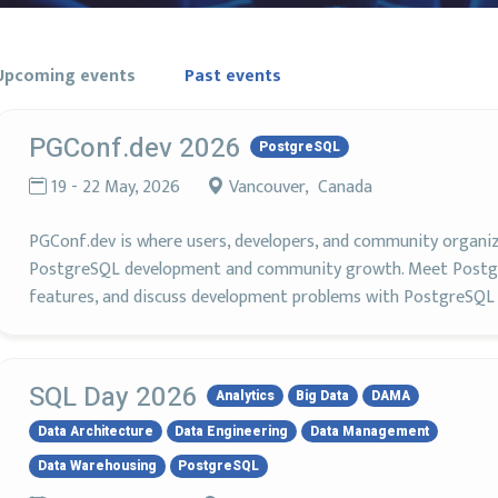
Upcoming events
Past events
PGConf.dev 2026
PostgreSQL
19 - 22 May, 2026
Vancouver, Canada
PGConf.dev is where users, developers, and community organi
PostgreSQL development and community growth. Meet Postgr
features, and discuss development problems with PostgreSQL 
SQL Day 2026
Analytics
Big Data
DAMA
Data Architecture
Data Engineering
Data Management
Data Warehousing
PostgreSQL