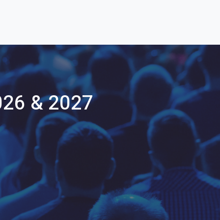
026 & 2027