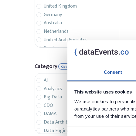
United Kingdom
Germany
Australia
Netherlands
United Arab Emirates
Sweden
Belgium
France
Category
Clear
Singapore
Consent
AI
Canada
Analytics
Italy
This website uses cookies
Big Data
Czech Republic
We use cookies to personalise
CDO
Spain
ouranalytics partners who may
DAMA
Israel
from your use of their servic
Data Architecture
Brazil
Data Engineering
Denmark