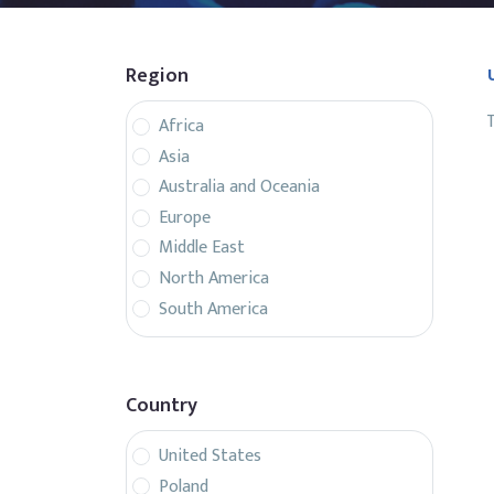
Region
T
Africa
Asia
Australia and Oceania
Europe
Middle East
North America
South America
Country
United States
Poland