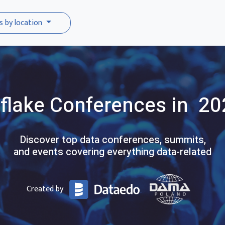
s by location
flake
Conferences
in 20
Discover top data conferences, summits,
and events covering everything data-related
Created by