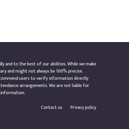
y and to the best of our abilities. While we make
vary and might not always be 100% precise.
ecommend users to verify information directly
ttendance arrangements. We are not liable for
 information.
Contact us
Privacy policy