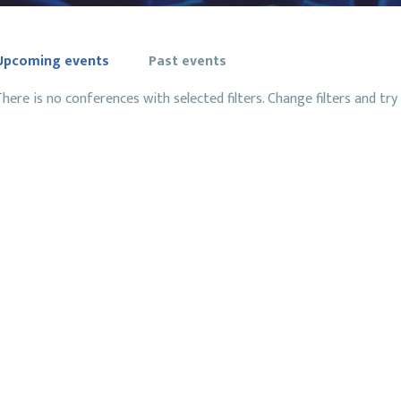
Upcoming events
Past events
here is no conferences with selected filters. Change filters and try 