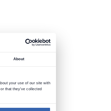
About
bout your use of our site with
or that they’ve collected