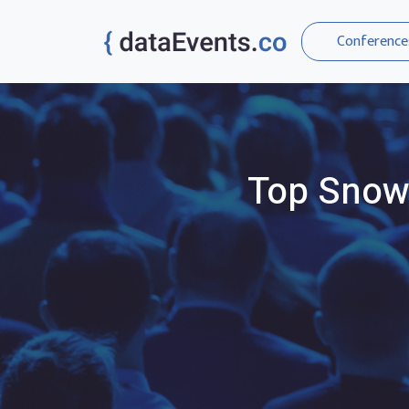
Conference
Top
Snow