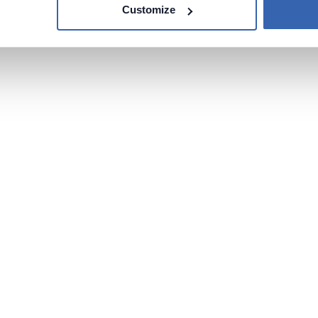
Customize