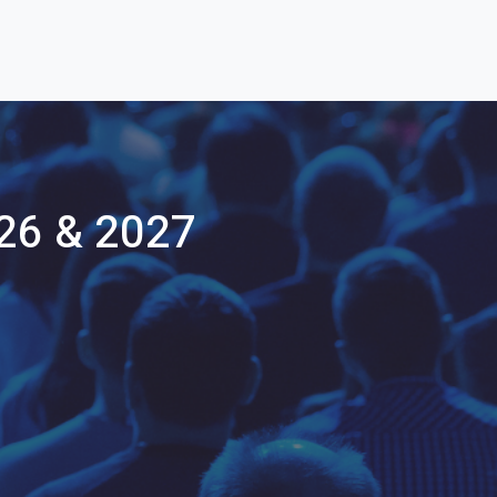
26 & 2027