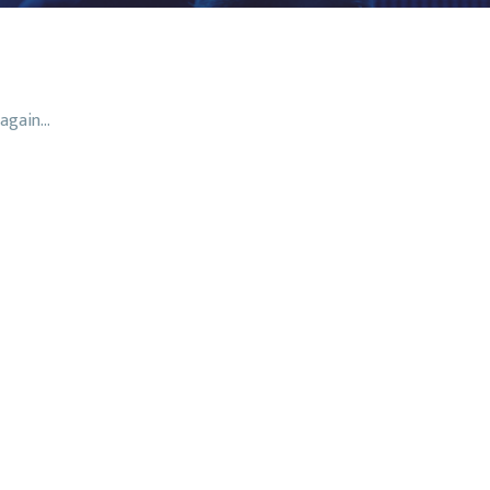
again...