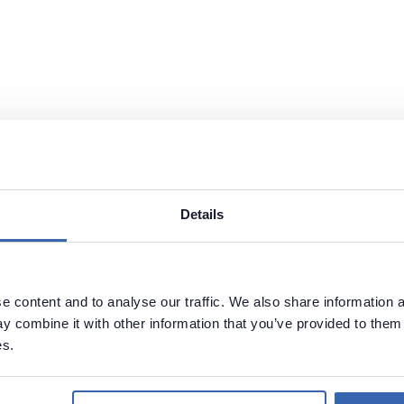
Details
 content and to analyse our traffic. We also share information a
 combine it with other information that you’ve provided to them 
es.