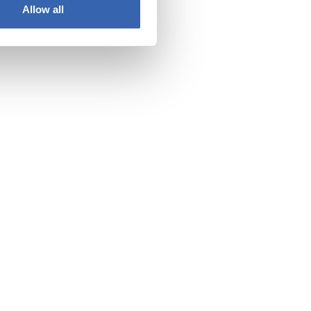
Allow all