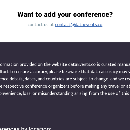
Want to add your conference?
contact us at
contact@dataevents.co
ormation provided on the website dataEvents.co is curated manuall
ffort to ensure accuracy, please be aware that data accuracy may 
nce details, dates, and countries are subject to change, and we r
e respective conference organizers before making any travel or a
onvenience, loss, or misunderstanding arising from the use of this
rences by location: