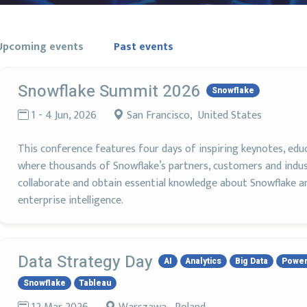
Upcoming events
Past events
Snowflake Summit 2026
Snowflake
1 - 4 Jun, 2026
San Francisco, United States
This conference features four days of inspiring keynotes, edu
where thousands of Snowflake’s partners, customers and indust
collaborate and obtain essential knowledge about Snowflake an
enterprise intelligence.
Data Strategy Day
AI
Analytics
Big Data
Power
Snowflake
Tableau