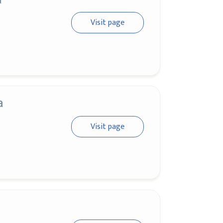
Visit page
a
Visit page