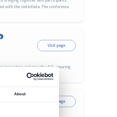
ce bringing together also participants
ed with the GetInData. The conference
y
Visit page
en innovation and growth while ensuring
About
Visit page