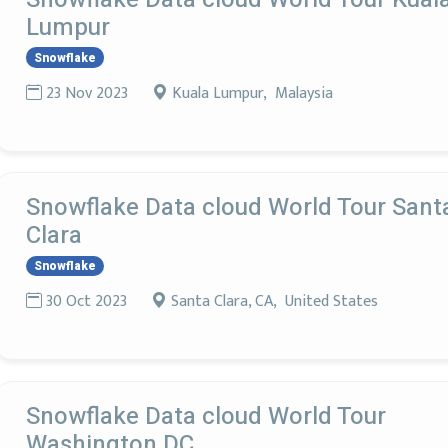
Lumpur
Snowflake
23 Nov 2023
Kuala Lumpur, Malaysia
Snowflake Data cloud World Tour Sant
Clara
Snowflake
30 Oct 2023
Santa Clara, CA, United States
Snowflake Data cloud World Tour
Washington DC