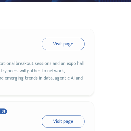
Visit page
cational breakout sessions and an expo hall
ry peers will gather to network,
d emerging trends in data, agentic AI and
 BI
Visit page