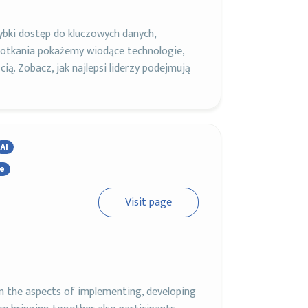
bki dostęp do kluczowych danych,
otkania pokażemy wiodące technologie,
cią. Zobacz, jak najlepsi liderzy podejmują
AI
ce
Visit page
on the aspects of implementing, developing