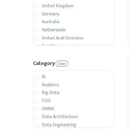
United Kingdom
Germany
Australia
Netherlands
United Arab Emirates
Sweden
Belgium
France
Category
Clear
Singapore
AI
Canada
Analytics
Italy
Big Data
Czech Republic
CDO
Spain
DAMA
Israel
Data Architecture
Brazil
Data Engineering
Denmark