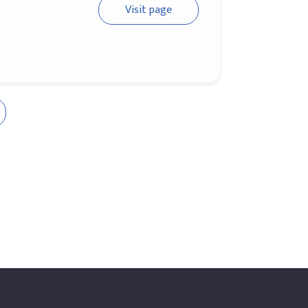
Visit page