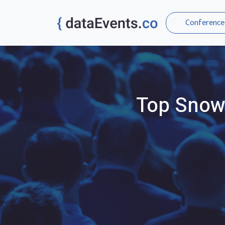
Conference
Top
Snow