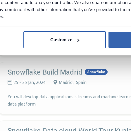
 content and to analyse our traffic. We also share information a
 combine it with other information that you’ve provided to them 
es.
Data Cloud Summit
Snowflake
3 - 6 Jun, 2024
San Francisco, United States
Customize
Join us to explore all the cutting-edge inovation the innovatio
Snowflake Build Madrid
Snowflake
25 - 25 Jan, 2024
Madrid, Spain
You will develop data applications, streams and machine learn
data platform.
Snowflake Data cloud World Tour Kual