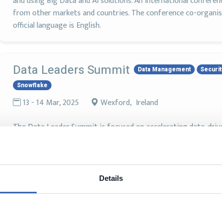
and using Big Data and AI solutions. An international conferen
from other markets and countries. The conference co-organis
official language is English.
Data Leaders Summit
Data Management
Securit
Snowflake
13 - 14 Mar, 2025
Wexford, Ireland
The Data Leader Summit is focused on accelerating data-driv
security, privacy and compliance.
Details
Snowflake Summit 2024
Snowflake
3 - 6 Jun, 2024
San Francisco, United States