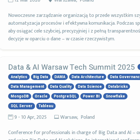
12 Mar 2026
Warszawa, Poland
Nowoczesne zarządzanie organizacją to przede wszystkim szy
automatyzacja procesów i efektywna komunikacja. Podczas sp
aby osiągać cele szybciej, precyzyjniej i z pełną transparentnoś
decyzje w oparciu o dane – w czasie rzeczywistym.
Data & AI Warsaw Tech Summit 2025
Analytics
Big Data
DAMA
Data Architecture
Data Governan
Data Management
Data Quality
Data Science
Databricks
MongoDB
Oracle
PostgreSQL
Power BI
Snowflake
SQL Server
Tableau
9 - 10 Apr, 2025
Warsaw, Poland
Conference for professionals in charge of Big Data and AI – 