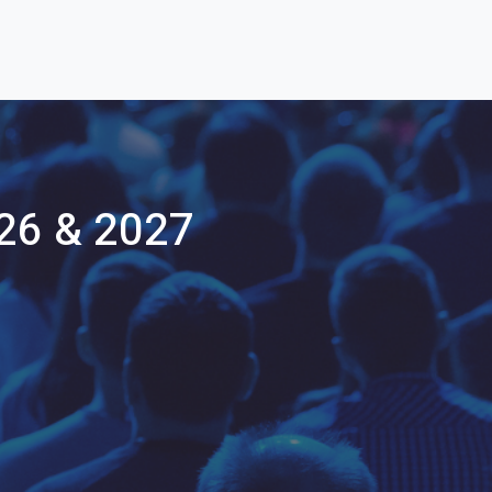
26 & 2027