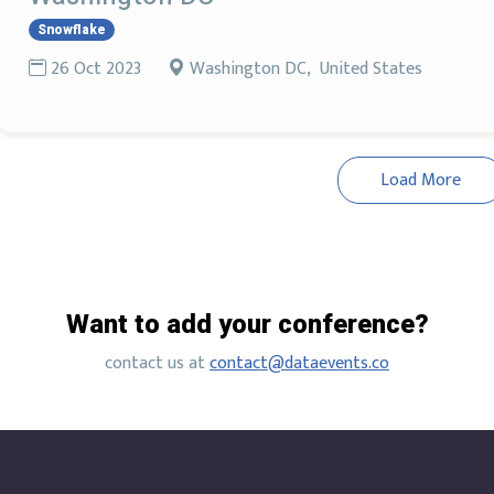
Snowflake
26 Oct 2023
Washington DC, United States
Load More
Want to add your conference?
contact us at
contact@dataevents.co