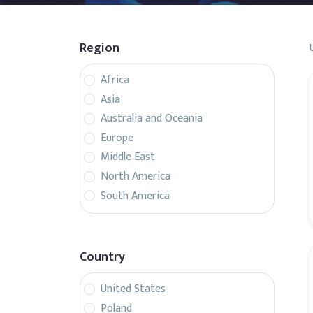
Region
Africa
Asia
Australia and Oceania
Europe
Middle East
North America
South America
Country
United States
Poland