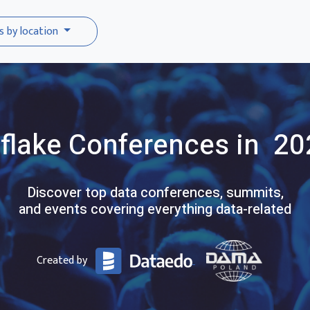
s by location
flake
Conferences
in 20
Discover top data conferences, summits,
and events covering everything data-related
Created by