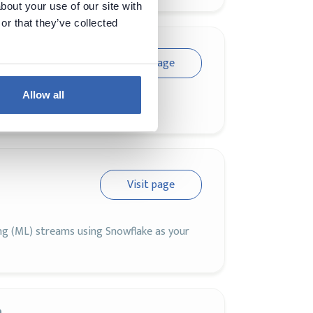
bout your use of our site with
or that they’ve collected
Visit page
Allow all
n Data Cloud has to offer
Visit page
ing (ML) streams using Snowflake as your
a