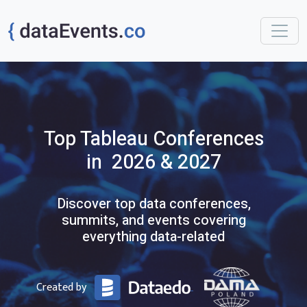
Top
Tableau
Conferences
in 2026 & 2027
Discover top data conferences,
summits, and events covering
everything data-related
Created by