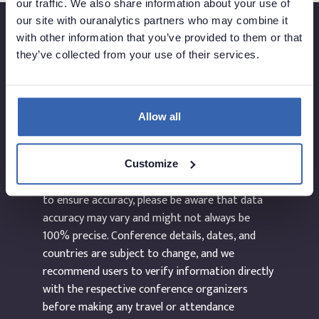
our traffic. We also share information about your use of
our site with ouranalytics partners who may combine it
with other information that you’ve provided to them or that
they’ve collected from your use of their services.
Created by
Allow all
The information provided on the website
dataEvents.co is curated manually and to the
Customize
best of our abilities. While we make every effort
to ensure accuracy, please be aware that data
accuracy may vary and might not always be
100% precise. Conference details, dates, and
countries are subject to change, and we
recommend users to verify information directly
with the respective conference organizers
before making any travel or attendance