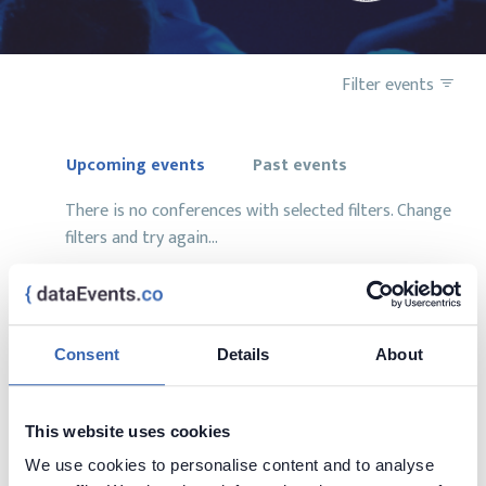
Filter events
Upcoming events
Past events
There is no conferences with selected filters. Change
filters and try again...
Consent
Details
About
Want to add your conference?
contact us at
contact@dataevents.co
This website uses cookies
We use cookies to personalise content and to analyse