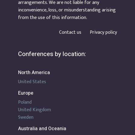
arrangements. We are not liable for any
inconvenience, loss, or misunderstanding arising
from the use of this information.
Contact us
Privacy policy
Conferences by location:
North America
United States
Europe
Poland
United Kingdom
Sweden
Australia and Oceania