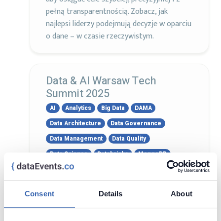
pełną transparentnością. Zobacz, jak
najlepsi liderzy podejmują decyzje w oparciu
o dane – w czasie rzeczywistym.
Data & AI Warsaw Tech
Summit 2025
AI
Analytics
Big Data
DAMA
Data Architecture
Data Governance
Data Management
Data Quality
Data Science
Databricks
MongoDB
Oracle
PostgreSQL
Power BI
Snowflake
SQL Server
Tableau
Consent
Details
About
9 - 10 Apr, 2025
Warsaw, Poland
Visit page