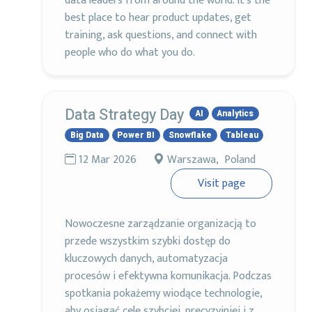
data leaders from around the world. It’s the
best place to hear product updates, get
training, ask questions, and connect with
people who do what you do.
Data Strategy Day
AI
Analytics
Big Data
Power BI
Snowflake
Tableau
12 Mar 2026
Warszawa, Poland
Visit page
Nowoczesne zarządzanie organizacją to
przede wszystkim szybki dostęp do
kluczowych danych, automatyzacja
procesów i efektywna komunikacja. Podczas
spotkania pokażemy wiodące technologie,
aby osiągać cele szybciej, precyzyjniej i z