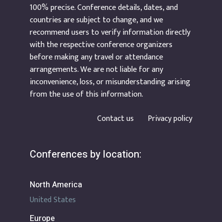
100% precise. Conference details, dates, and
countries are subject to change, and we
recommend users to verify information directly
with the respective conference organizers
before making any travel or attendance
arrangements. We are not liable for any
inconvenience, loss, or misunderstanding arising
from the use of this information.
Contact us
Privacy policy
Conferences by location:
North America
United States
Europe