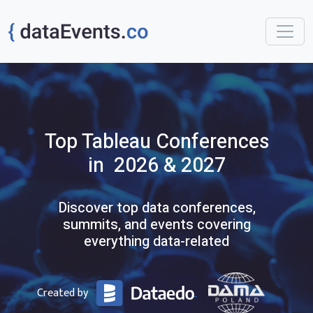
Top
Tableau
Conferences
in 2026 & 2027
Discover top data conferences,
summits, and events covering
everything data-related
Created by