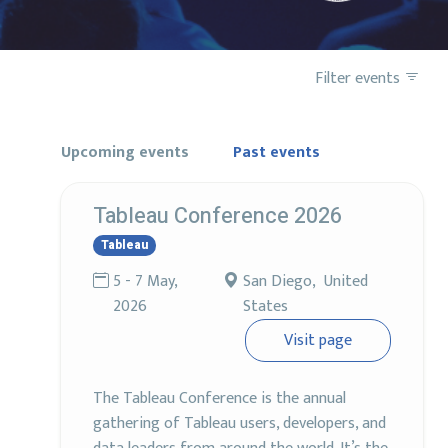
Filter events
Upcoming events
Past events
Tableau Conference 2026
Tableau
5 - 7 May,
San Diego, United
2026
States
Visit page
The Tableau Conference is the annual
gathering of Tableau users, developers, and