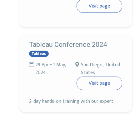
Visit page
Tableau Conference 2024
Tableau
29 Apr - 1 May,
San Diego, United
2024
States
Visit page
2-day hands-on training with our expert