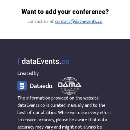
Want to add your conference?
contact us at
contact@dataevents.co
Created by
The information provided on the website
dataEvents.co is curated manually and to the
best of our abilities. While we make every effort
to ensure accuracy, please be aware that data
accuracy may vary and might not always be