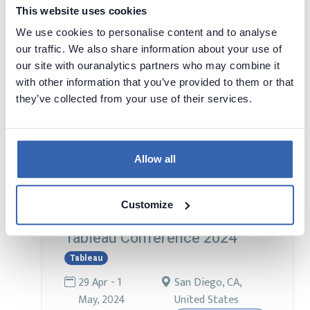
This website uses cookies
We use cookies to personalise content and to analyse
Conference for professionals in charge of
our traffic. We also share information about your use of
Big Data and AI – on the aspects of
our site with ouranalytics partners who may combine it
implementing, developing and using Big
with other information that you’ve provided to them or that
Data and AI solutions. An international
they’ve collected from your use of their services.
conference bringing together also
participants from other markets and
countries. The conference co-organised
with the GetInData. The conference official
Allow all
language is English.
Customize
Tableau Conference 2024
Tableau
29 Apr - 1
San Diego, CA,
May, 2024
United States