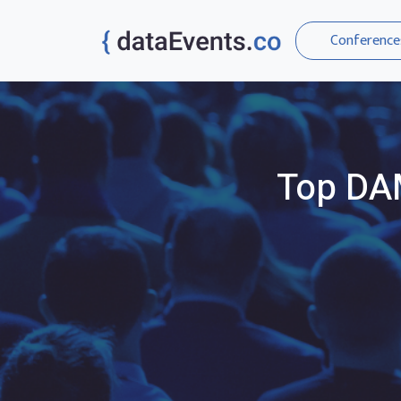
Conference
Top
DA