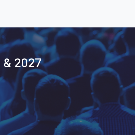
 & 2027