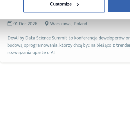
Customize
DevAI
AI
DAMA
Machine Learning
01 Dec 2026
Warszawa, Poland
DevAI by Data Science Summit to konferencja deweloperów ora
budową oprogramowania, którzy chcą być na bieżąco z trend
rozwiązania oparte o AI.