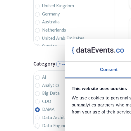
United Kingdom
Germany
Australia
Netherlands
United Arab Emirates
Sweden
Belgium
France
Category
Clear
Singapore
Consent
AI
Canada
Analytics
Italy
This website uses cookies
Big Data
Czech Republic
We use cookies to personalise
CDO
Spain
ouranalytics partners who may
DAMA
Israel
from your use of their servic
Data Architecture
Brazil
Data Engineering
Denmark