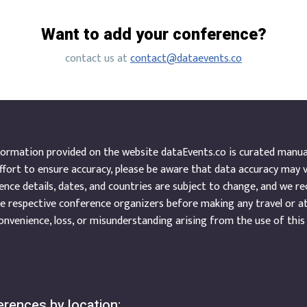
Want to add your conference?
contact us at
contact@dataevents.co
ormation provided on the website dataEvents.co is curated manuall
ffort to ensure accuracy, please be aware that data accuracy may 
nce details, dates, and countries are subject to change, and we r
e respective conference organizers before making any travel or a
onvenience, loss, or misunderstanding arising from the use of this
rences by location: