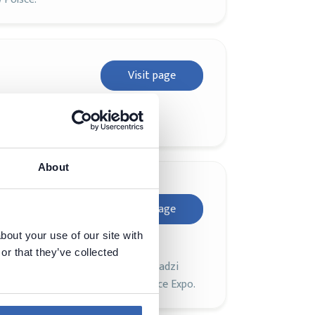
Visit page
About
DAMA
Visit page
bout your use of our site with
or that they’ve collected
atyce *data*, która co roku gromadzi
 towarzyszy branżowe Data Science Expo.