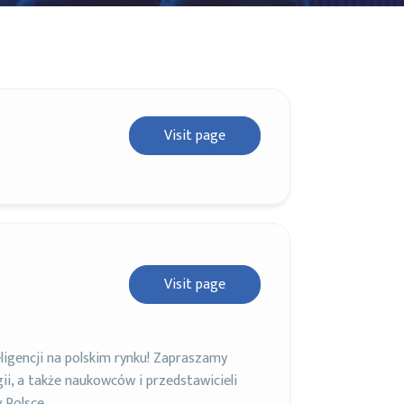
Visit page
Visit page
igencji na polskim rynku! Zapraszamy
ii, a także naukowców i przedstawicieli
 Polsce.