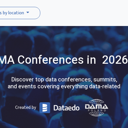
s by location
MA
Conferences
in 2026
Discover top data conferences, summits,
and events covering everything data-related
Created by