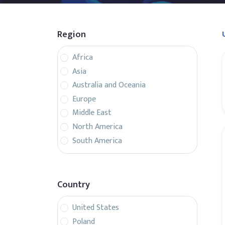
Region
Africa
Asia
Australia and Oceania
Europe
Middle East
North America
South America
Country
United States
Poland