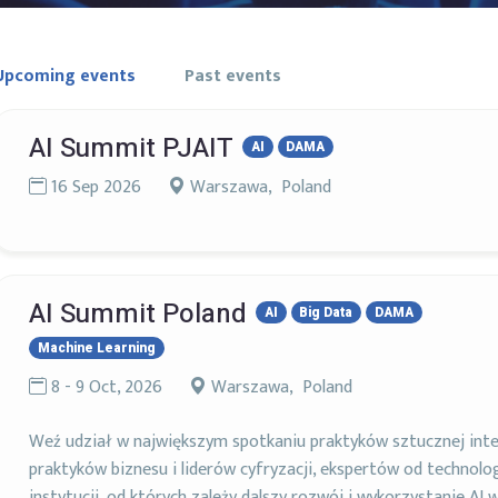
Upcoming events
Past events
AI Summit PJAIT
AI
DAMA
16 Sep 2026
Warszawa, Poland
AI Summit Poland
AI
Big Data
DAMA
Machine Learning
8 - 9 Oct, 2026
Warszawa, Poland
Weź udział w największym spotkaniu praktyków sztucznej intel
praktyków biznesu i liderów cyfryzacji, ekspertów od technolog
instytucji, od których zależy dalszy rozwój i wykorzystanie AI w