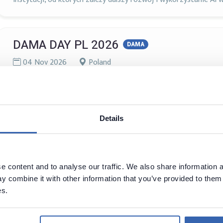
DAMA DAY PL 2026
DAMA
04 Nov 2026
Poland
Szczegóły wkrótce!
Details
Data Science Summit
AI
Analytics
Big Data
Data Governance
Data Science
Machine Learning
20 - 21 Nov, 2026
Warszawa, Poland
 content and to analyse our traffic. We also share information a
 combine it with other information that you’ve provided to them 
DSS to największa w regionie CEE konferencja poświęcona tem
es.
ponad 2500 osób z różnych środowisk i obszarów. Konferencji