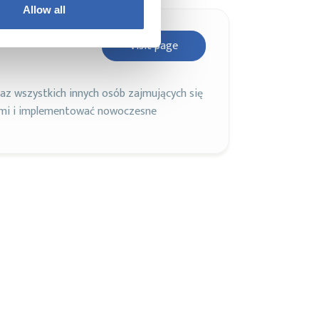
Allow all
Visit page
z wszystkich innych osób zajmujących się
ami i implementować nowoczesne