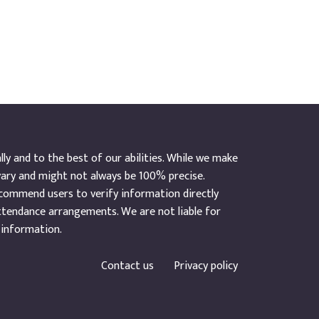
y and to the best of our abilities. While we make
vary and might not always be 100% precise.
ecommend users to verify information directly
ttendance arrangements. We are not liable for
 information.
Contact us
Privacy policy