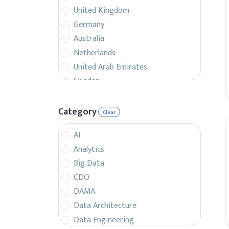
United Kingdom
Germany
Australia
Netherlands
United Arab Emirates
Sweden
Belgium
France
Category
Clear
Singapore
AI
Canada
Analytics
Italy
Big Data
Czech Republic
CDO
Spain
DAMA
Israel
Data Architecture
Brazil
Data Engineering
Denmark