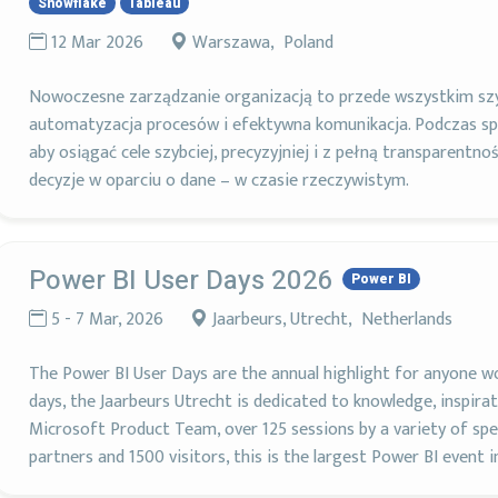
Snowflake
Tableau
12 Mar 2026
Warszawa, Poland
Nowoczesne zarządzanie organizacją to przede wszystkim szy
automatyzacja procesów i efektywna komunikacja. Podczas sp
aby osiągać cele szybciej, precyzyjniej i z pełną transparentnoś
decyzje w oparciu o dane – w czasie rzeczywistym.
Power BI User Days 2026
Power BI
5 - 7 Mar, 2026
Jaarbeurs, Utrecht, Netherlands
The Power BI User Days are the annual highlight for anyone w
days, the Jaarbeurs Utrecht is dedicated to knowledge, inspir
Microsoft Product Team, over 125 sessions by a variety of speak
partners and 1500 visitors, this is the largest Power BI event i