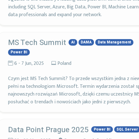
including SQL Server, Azure, Big Data, Power BI, Machine Lear
data professionals and expand your network.
MS Tech Summit
AI
DAMA
Data Management
Power BI
6 - 7 Jun, 2025
Poland
Czym jest MS Tech Summit? To przede wszystkim jedna z niew
pełni na technologiom Microsoft. Termin wydarzenia został s
najnowszych rozwiązań Microsoft, dzięki czemu uczestnicy M
posłuchać o trendach i nowościach jako jedni z pierwszych.
Data Point Prague 2025
Power BI
SQL Server