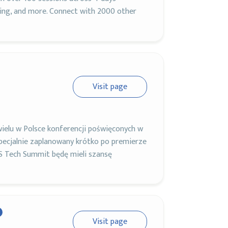
ning, and more. Connect with 2000 other
Visit page
ielu w Polsce konferencji poświęconych w
pecjalnie zaplanowany krótko po premierze
S Tech Summit będę mieli szansę
Visit page