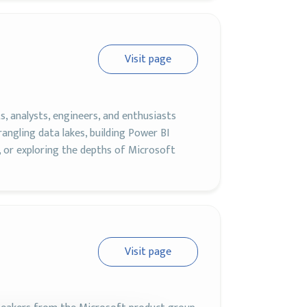
Visit page
, analysts, engineers, and enthusiasts
ngling data lakes, building Power BI
, or exploring the depths of Microsoft
Visit page