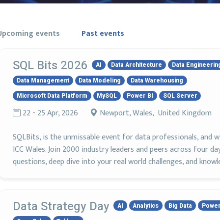
Upcoming events
Past events
SQL Bits 2026
AI
Data Architecture
Data Engineerin
Data Management
Data Modeling
Data Warehousing
Microsoft Data Platform
MySQL
Power BI
SQL Server
22 - 25 Apr, 2026
Newport, Wales, United Kingdom
SQLBits, is the unmissable event for data professionals, and wi
ICC Wales. Join 2000 industry leaders and peers across four day
questions, deep dive into your real world challenges, and knowl
Data Strategy Day
AI
Analytics
Big Data
Power