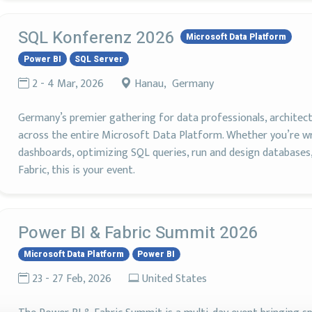
SQL Konferenz 2026
Microsoft Data Platform
Power BI
SQL Server
2 - 4 Mar, 2026
Hanau, Germany
Germany’s premier gathering for data professionals, architects
across the entire Microsoft Data Platform. Whether you’re wra
dashboards, optimizing SQL queries, run and design databases
Fabric, this is your event.
Power BI & Fabric Summit 2026
Microsoft Data Platform
Power BI
23 - 27 Feb, 2026
United States