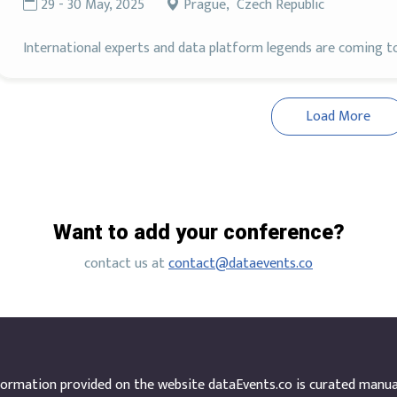
29 - 30 May, 2025
Prague, Czech Republic
International experts and data platform legends are coming to 
Load More
Want to add your conference?
contact us at
contact@dataevents.co
ormation provided on the website dataEvents.co is curated manuall