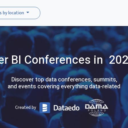
s by location
r BI
Conferences
in 20
Discover top data conferences, summits,
and events covering everything data-related
Created by