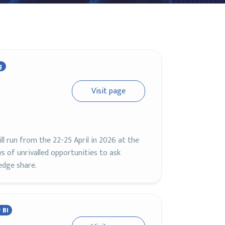
g
Visit page
ll run from the 22-25 April in 2026 at the
s of unrivalled opportunities to ask
edge share.
 BI