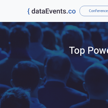
Conference
Top
Powe