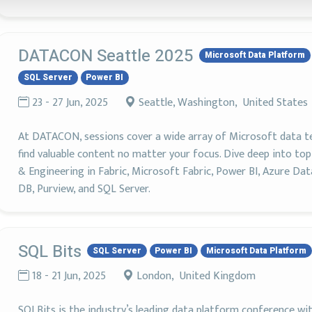
DATACON Seattle 2025
Microsoft Data Platform
SQL Server
Power BI
23 - 27 Jun, 2025
Seattle, Washington, United States
At DATACON, sessions cover a wide array of Microsoft data tech
find valuable content no matter your focus. Dive deep into to
& Engineering in Fabric, Microsoft Fabric, Power BI, Azure Da
DB, Purview, and SQL Server.
SQL Bits
SQL Server
Power BI
Microsoft Data Platform
18 - 21 Jun, 2025
London, United Kingdom
SQLBits is the industry’s leading data platform conference wi