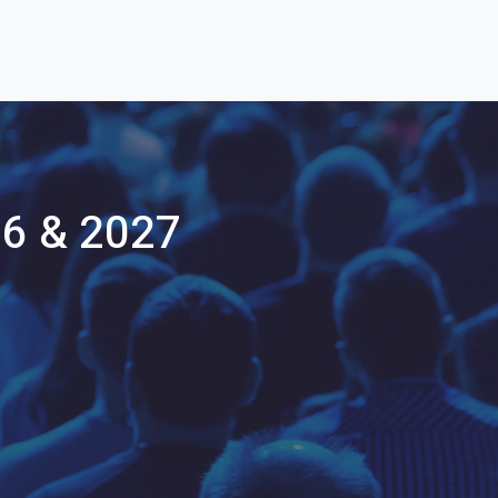
26 & 2027