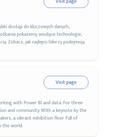
Visit page
bki dostęp do kluczowych danych,
otkania pokażemy wiodące technologie,
cią. Zobacz, jak najlepsi liderzy podejmują
Visit page
orking with Power BI and data. For three
ation and community. With a keynote by the
ers, a vibrant exhibition floor full of
n the world.