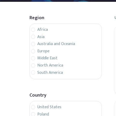
Region
Africa
Asia
Australia and Oceania
Europe
Middle East
North America
South America
Country
United States
Poland