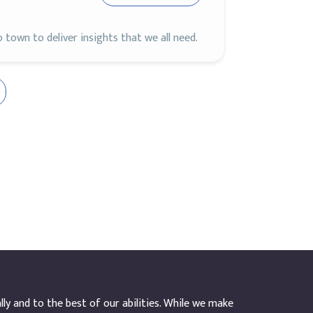
town to deliver insights that we all need.
y and to the best of our abilities. While we make