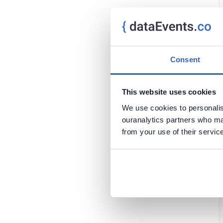
Oracle
Mexico
PostgreSQL
North Macedonia
Power BI
Thailand
Regulations
Chile
Security
Cyprus
Consent
Snowflake
Faroe Islands
SQL Server
Georgia
This website uses cookies
Tableau
Ghana
We use cookies to personalise
Greece
ouranalytics partners who may
Hong Kong
from your use of their servic
Luxembourg
Nepal
Portugal
Qatar
Saudi Arabia
Scotland