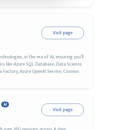
Visit page
nologies, in the era of AI, ensuring you’ll
pics like Azure SQL Database, Data Science
ta Factory, Azure OpenAI Service, Cosmos
AI
Visit page
th over 160 sessions across 4 days