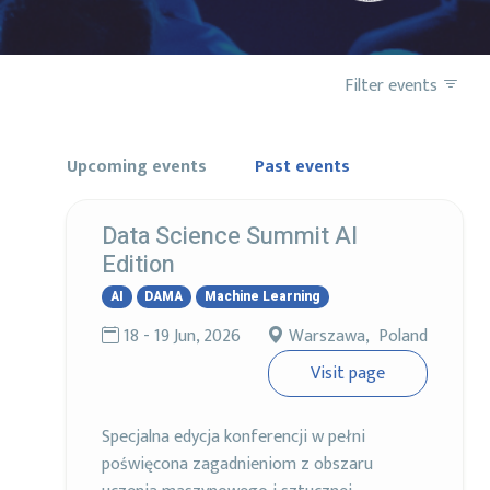
Filter events
Upcoming events
Past events
Data Science Summit AI
Edition
AI
DAMA
Machine Learning
18 - 19 Jun, 2026
Warszawa, Poland
Visit page
Specjalna edycja konferencji w pełni
poświęcona zagadnieniom z obszaru