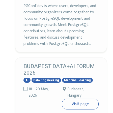
PGConf.dev is where users, developers, and
community organizers come together to
focus on PostgreSQL development and
community growth. Meet PostgreSQL
contributors, learn about upcoming
features, and discuss development
problems with PostgreSQL enthusiasts.
BUDAPEST DATA+AI FORUM
2026
AI
Data Engineering
Machine Learning
18 - 20 May,
Budapest,
2026
Hungary
Visit page