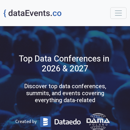
Top
Data
Conferences
in
2026 & 2027
Discover top data conferences,
summits, and events covering
everything data-related
Created by