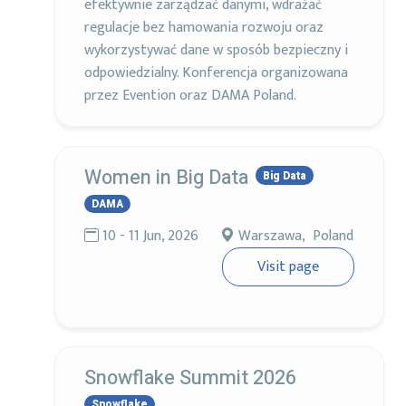
efektywnie zarządzać danymi, wdrażać
regulacje bez hamowania rozwoju oraz
wykorzystywać dane w sposób bezpieczny i
odpowiedzialny. Konferencja organizowana
przez Evention oraz DAMA Poland.
Women in Big Data
Big Data
DAMA
10 - 11 Jun, 2026
Warszawa, Poland
Visit page
Snowflake Summit 2026
Snowflake