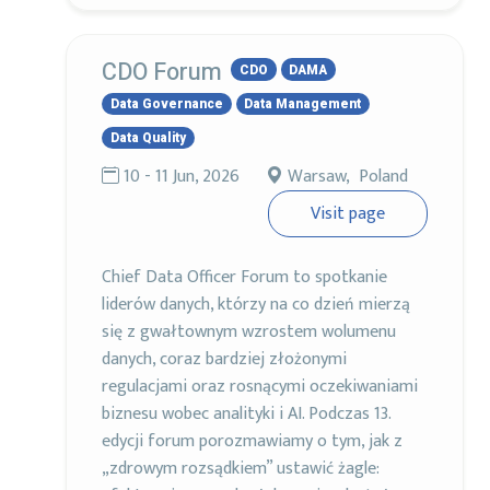
CDO Forum
CDO
DAMA
Data Governance
Data Management
Data Quality
10 - 11 Jun, 2026
Warsaw, Poland
Visit page
Chief Data Officer Forum to spotkanie
liderów danych, którzy na co dzień mierzą
się z gwałtownym wzrostem wolumenu
danych, coraz bardziej złożonymi
regulacjami oraz rosnącymi oczekiwaniami
biznesu wobec analityki i AI. Podczas 13.
edycji forum porozmawiamy o tym, jak z
„zdrowym rozsądkiem” ustawić żagle: