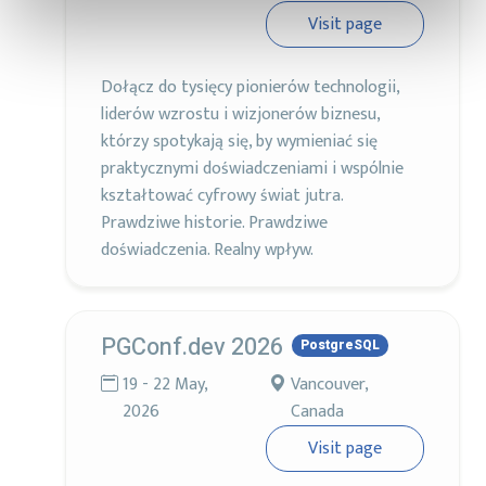
Visit page
Dołącz do tysięcy pionierów technologii,
liderów wzrostu i wizjonerów biznesu,
którzy spotykają się, by wymieniać się
praktycznymi doświadczeniami i wspólnie
kształtować cyfrowy świat jutra.
Prawdziwe historie. Prawdziwe
doświadczenia. Realny wpływ.
PGConf.dev 2026
PostgreSQL
19 - 22 May,
Vancouver,
2026
Canada
Visit page