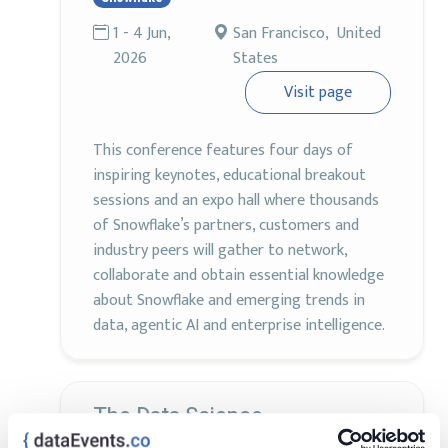
1 - 4 Jun,
San Francisco, United
2026
States
Visit page
This conference features four days of
inspiring keynotes, educational breakout
sessions and an expo hall where thousands
of Snowflake’s partners, customers and
industry peers will gather to network,
collaborate and obtain essential knowledge
about Snowflake and emerging trends in
data, agentic AI and enterprise intelligence.
The Data Science
Conference®