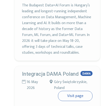
The Budapest Data+AI Forum is Hungary’s
leading and longest-running independent
conference on Data Management, Machine
Learning and AI. It builds on more than a
decade of history as the former Data
Forum, ML Forum, and Data+ML Forum. In
2026 it will take place on May 18-20,
offering 3 days of technical talks, case
studies, workshops and roundtables.
Integracja DAMA Poland
DAMA
16 May
Góry Świętokrzyskie,
2026
Poland
Visit page