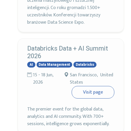
uczenia maszynowego i sztucznej
inteligencji. Co roku gromadzi 1.500+
uczestników. Konferencji towarzyszy
branżowe Data Science Expo.
Databricks Data + AI Summit
2026
AI
Data Management
Databricks
15 - 18 Jun,
San Francisco, United
2026
States
Visit page
The premier event for the global data,
analytics and AI community. With 700+
sessions, intelligence grows exponentially.