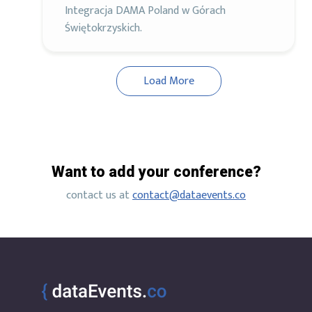
Integracja DAMA Poland w Górach
Świętokrzyskich.
Load More
Want to add your conference?
contact us at
contact@dataevents.co