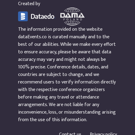
Created by
The information provided on the website
dataEvents.co is curated manually and to the
best of our abilities. While we make every effort
to ensure accuracy, please be aware that data
accuracy may vary and might not always be
100% precise. Conference details, dates, and
countries are subject to change, and we
recommend users to verify information directly
with the respective conference organizers
before making any travel or attendance
arrangements. We are not liable for any
inconvenience, loss, or misunderstanding arising
from the use of this information.
Contact us
Privacy policy