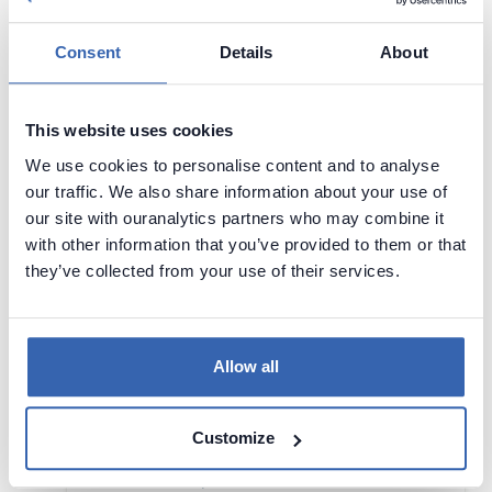
AI
Data Science
Machine Learning
Consent
Details
About
28 - 29 May,
Chicago, United
2026
States
Visit page
This website uses cookies
We use cookies to personalise content and to analyse
This year marks our 10th anniversary (2015-
our traffic. We also share information about your use of
-2025)! We are the first and only sponsor-
our site with ouranalytics partners who may combine it
free, vendor-free, and recruiter-free data
with other information that you’ve provided to them or that
science conference℠.
they’ve collected from your use of their services.
Infoshare
Allow all
AI
DAMA
Data Management
Data Science
Customize
Machine Learning
Security
20 - 21 May, 2026
Gdańsk, Poland