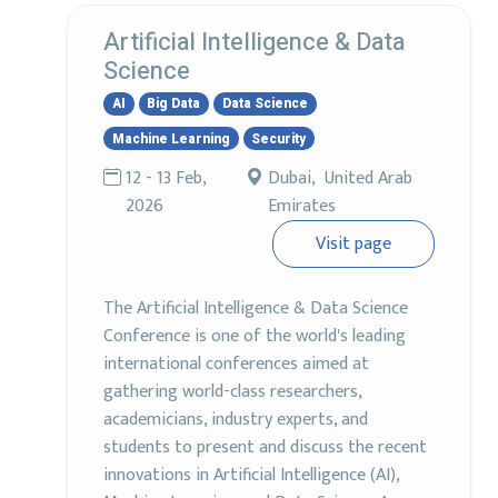
Artificial Intelligence & Data
Science
AI
Big Data
Data Science
Machine Learning
Security
12 - 13 Feb,
Dubai, United Arab
2026
Emirates
Visit page
The Artificial Intelligence & Data Science
Conference is one of the world's leading
international conferences aimed at
gathering world-class researchers,
academicians, industry experts, and
students to present and discuss the recent
innovations in Artificial Intelligence (AI),