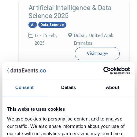
Artificial Intelligence & Data
Science 2025
AI
Data Science
13 - 15 Feb,
Dubai, United Arab
2025
Emirates
Visit page
Find out what's new in Data Science & AI!
Consent
Details
About
World AI Technology Expo
AI
12 - 13 Feb,
Dubai, United Arab
This website uses cookies
2025
Emirates
We use cookies to personalise content and to analyse
Visit page
our traffic. We also share information about your use of
our site with ouranalytics partners who may combine it