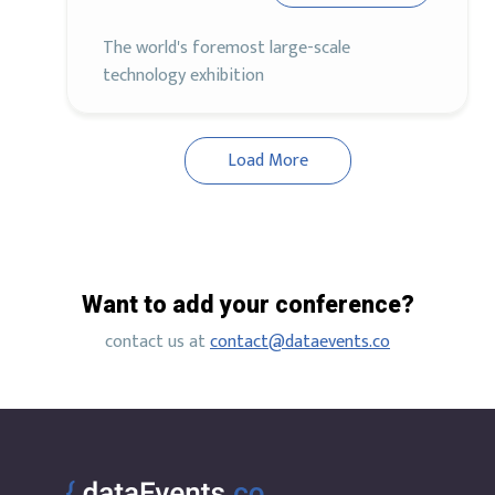
The world's foremost large-scale
technology exhibition
Load More
Want to add your conference?
contact us at
contact@dataevents.co