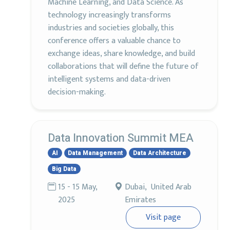
Machine Learning, and Data Science. As
technology increasingly transforms
industries and societies globally, this
conference offers a valuable chance to
exchange ideas, share knowledge, and build
collaborations that will define the future of
intelligent systems and data-driven
decision-making.
Data Innovation Summit MEA
AI
Data Management
Data Architecture
Big Data
15 - 15 May,
Dubai, United Arab
2025
Emirates
Visit page