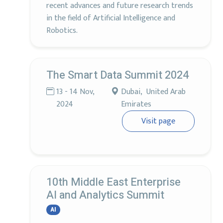
recent advances and future research trends
in the field of Artificial Intelligence and
Robotics.
The Smart Data Summit 2024
13 - 14 Nov,
Dubai, United Arab
2024
Emirates
Visit page
10th Middle East Enterprise
AI and Analytics Summit
AI