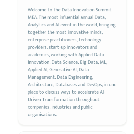
Welcome to the Data Innovation Summit
MEA. The most influential annual Data,
Analytics and AI event in the world, bringing
together the most innovative minds,
enterprise practitioners, technology
providers, start-up innovators and
academics, working with Applied Data
Innovation, Data Science, Big Data, ML,
Applied AI, Generative AI, Data
Management, Data Engineering,
Architecture, Databases and DevOps, in one
place to discuss ways to accelerate AI-
Driven Transformation throughout
companies, industries and public
organisations.