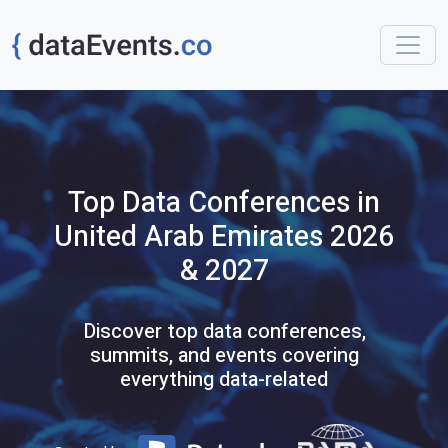
Top
Data
Conferences
in
United Arab Emirates
2026
& 2027
Discover top data conferences,
summits, and events covering
everything data-related