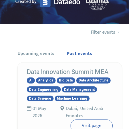
Created by
Filter events
Upcoming events
Past events
Data Innovation Summit MEA
AI
Analytics
Big Data
Data Architecture
Data Engineering
Data Management
Data Science
Machine Learning
01 May
Dubai, United Arab
2026
Emirates
Visit page