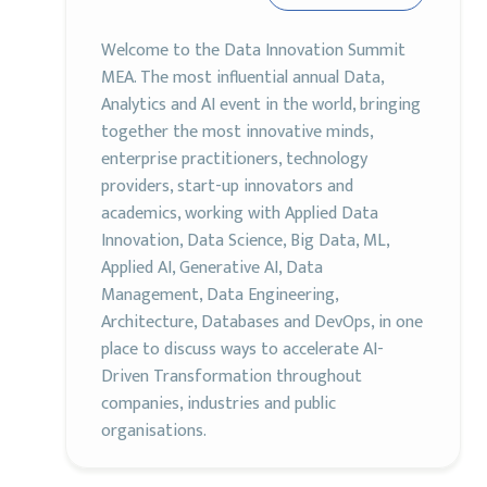
Welcome to the Data Innovation Summit
MEA. The most influential annual Data,
Analytics and AI event in the world, bringing
together the most innovative minds,
enterprise practitioners, technology
providers, start-up innovators and
academics, working with Applied Data
Innovation, Data Science, Big Data, ML,
Applied AI, Generative AI, Data
Management, Data Engineering,
Architecture, Databases and DevOps, in one
place to discuss ways to accelerate AI-
Driven Transformation throughout
companies, industries and public
organisations.