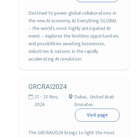
Destined to power global collaborations in
the new AI economy, Ai Everything GLOBAL
– the world’s most highly anticipated AI
event – explores the limitless opportunities
and possibilities awaiting businesses,
industries & nations in the rapidly
accelerating AI revolution.
GRCRAI2024
21 - 23 Nov,
Dubai, United Arab
2024
Emirates
Visit page
The GRCRAI2024 brings to light the most