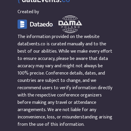
Created by
The information provided on the website
dataEvents.co is curated manually and to the
best of our abilities. While we make every effort
to ensure accuracy, please be aware that data
accuracy may vary and might not always be
100% precise. Conference details, dates, and
countries are subject to change, and we
recommend users to verify information directly
with the respective conference organizers
before making any travel or attendance
arrangements. We are not liable for any
inconvenience, loss, or misunderstanding arising
from the use of this information.