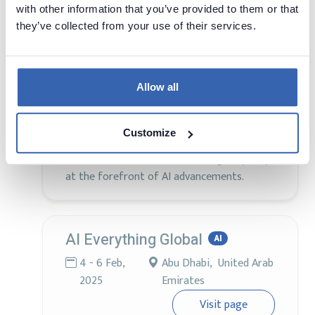
with other information that you’ve provided to them or that
The World AI Technology Expo in Dubai
they’ve collected from your use of their services.
stands as the largest and most
comprehensive AI exhibition and seminar
globally, offering an unparalleled platform
for innovation and collaboration. Attendees
Allow all
will experience an array of events including
AI Conferences, AI Expo, AI Workshops, AI
Customize
Hackathons, AI Awards, AI Summit, OpenAI
Events, and AI Seminars, ensuring they stay
at the forefront of AI advancements.
AI Everything Global
AI
4 - 6 Feb,
Abu Dhabi, United Arab
2025
Emirates
Visit page