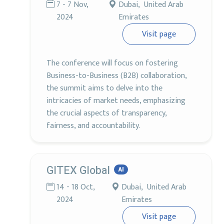
7 - 7 Nov,
Dubai, United Arab
2024
Emirates
Visit page
The conference will focus on fostering
Business-to-Business (B2B) collaboration,
the summit aims to delve into the
intricacies of market needs, emphasizing
the crucial aspects of transparency,
fairness, and accountability.
GITEX Global
AI
14 - 18 Oct,
Dubai, United Arab
2024
Emirates
Visit page